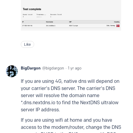
Like
BigDargon
bigdargon
1 yr ago
If you are using 4G, native dns will depend on
your carrier's DNS server. The carrier's DNS
server will resolve the domain name
*.dns.nextdns.io to find the NextDNS ultralow
server IP address.
If you are using wifi at home and you have
access to the modem/router, change the DNS