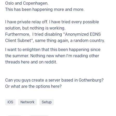
Oslo and Copenhagen.
This has been happening more and more.
I have private relay off. I have tried every possible
solution, but nothing is working.
Furthermore, I tried disabling "Anonymized EDNS
Client Subnet", same thing again, a random country.
I want to enlighten that this been happening since
the summer. Nothing new when I'm reading other
threads here and on reddit.
Can you guys create a server based in Gothenburg?
Or what are the options here?
iOS
Network
Setup