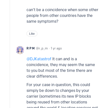
can’t be a coincidence when some other
people from other countries have the
same symptoms?
Like
R P M
r_p_m
1 yr ago
DJKatastrof
It can and is a
coincidence, they may seem the same
to you but most of the time there are
clear differences.
For your case in question, this could
simply be down to changes by your
carrier (sometimes its new IP blocks
being reused from other locations
around the world & location services not