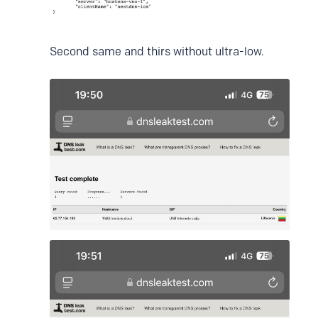
Second same and thirs without ultra-low.