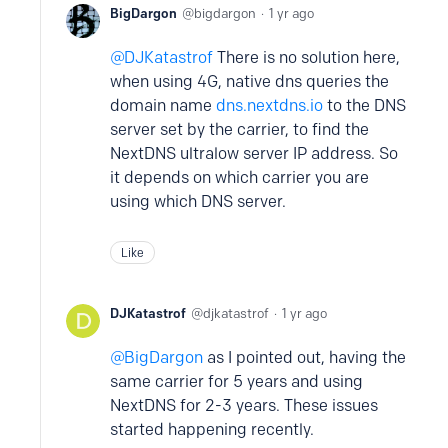
BigDargon
bigdargon
1 yr ago
DJKatastrof
There is no solution here,
when using 4G, native dns queries the
domain name
dns.nextdns.io
to the DNS
server set by the carrier, to find the
NextDNS ultralow server IP address. So
it depends on which carrier you are
using which DNS server.
Like
DJKatastrof
djkatastrof
1 yr ago
BigDargon
as I pointed out, having the
same carrier for 5 years and using
NextDNS for 2-3 years. These issues
started happening recently.