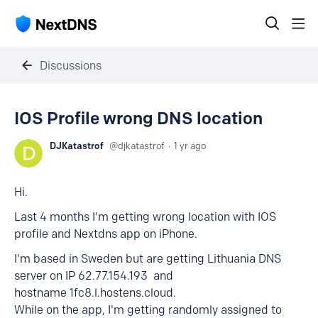
Discussions
IOS Profile wrong DNS location
DJKatastrof
djkatastrof
1 yr ago
Hi.
Last 4 months I'm getting wrong location with IOS
profile and Nextdns app on iPhone.
I'm based in Sweden but are getting Lithuania DNS
server on IP 62.77.154.193 and
hostname 1fc8.l.hostens.cloud.
While on the app, I'm getting randomly assigned to