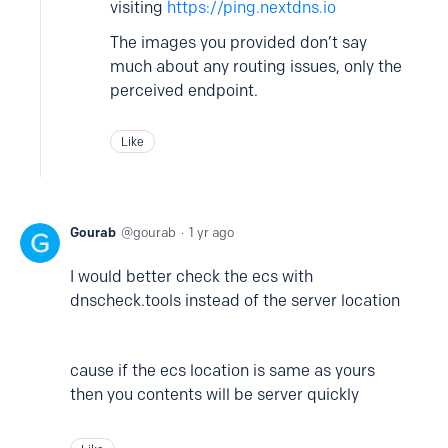
visiting
https://ping.nextdns.io
The images you provided don’t say
much about any routing issues, only the
perceived endpoint.
Like
Gourab
gourab
1 yr ago
I would better check the ecs with
dnscheck.tools instead of the server location
cause if the ecs location is same as yours
then you contents will be server quickly