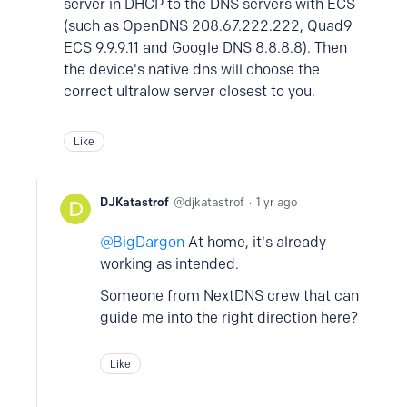
server in DHCP to the DNS servers with ECS
(such as OpenDNS 208.67.222.222, Quad9
ECS 9.9.9.11 and Google DNS 8.8.8.8). Then
the device's native dns will choose the
correct ultralow server closest to you.
Like
DJKatastrof
djkatastrof
1 yr ago
BigDargon
At home, it's already
working as intended.
Someone from NextDNS crew that can
guide me into the right direction here?
Like