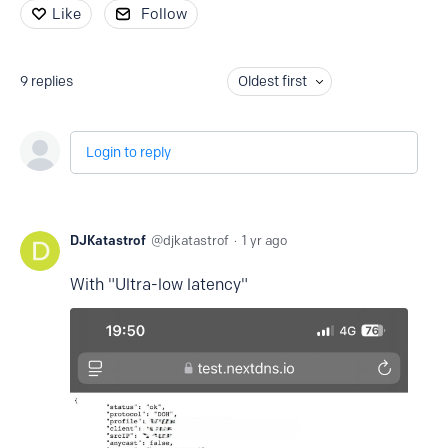
Like
Follow
9
replies
Oldest first
Login to reply
DJKatastrof
djkatastrof
1 yr ago
With "Ultra-low latency"