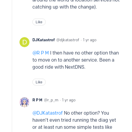
catching up with the change).
Like
DJKatastrof
djkatastrof
1 yr ago
R P M
I then have no other option than
to move on to another service. Been a
good ride with NextDNS.
Like
R P M
r_p_m
1 yr ago
DJKatastrof
No other option? You
haven’t even tried running the diag yet
or at least run some simple tests like