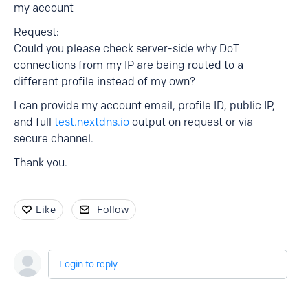
my account
Request:
Could you please check server-side why DoT
connections from my IP are being routed to a
different profile instead of my own?
I can provide my account email, profile ID, public IP,
and full
test.nextdns.io
output on request or via
secure channel.
Thank you.
Like
Follow
Login to reply