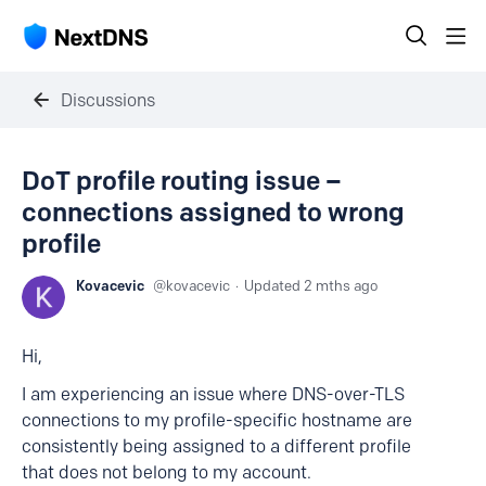
Discussions
DoT profile routing issue –
connections assigned to wrong
profile
Kovacevic
kovacevic
Updated
2 mths ago
Hi,
I am experiencing an issue where DNS-over-TLS
connections to my profile-specific hostname are
consistently being assigned to a different profile
that does not belong to my account.