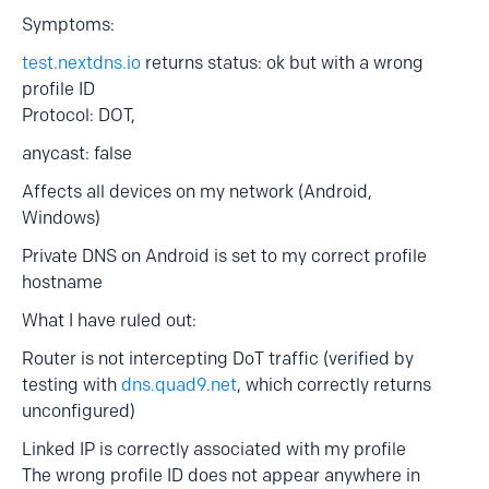
Symptoms:
test.nextdns.io
returns status: ok but with a wrong
profile ID
Protocol: DOT,
anycast: false
Affects all devices on my network (Android,
Windows)
Private DNS on Android is set to my correct profile
hostname
What I have ruled out:
Router is not intercepting DoT traffic (verified by
testing with
dns.quad9.net
, which correctly returns
unconfigured)
Linked IP is correctly associated with my profile
The wrong profile ID does not appear anywhere in