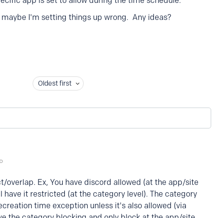
pecific app is set to allow during the time schedule.
Or maybe I'm setting things up wrong. Any ideas?
Oldest first
ct/overlap. Ex, You have discord allowed (at the app/site
ll have it restricted (at the category level). The category
recreation time exception unless it's also allowed (via
ve the category blocking and only block at the app/site