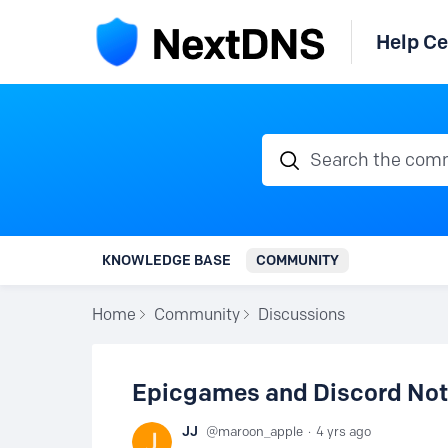
Help Ce
Search the communi
KNOWLEDGE BASE
COMMUNITY
Home
Community
Discussions
Epicgames and Discord Not 
JJ
maroon_apple
4 yrs ago