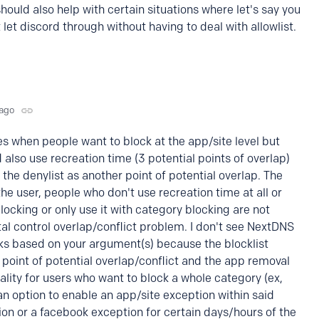
t should also help with certain situations where let's say you
 let discord through without having to deal with allowlist.
 ago
s when people want to block at the app/site level but
also use recreation time (3 potential points of overlap)
the denylist as another point of potential overlap. The
the user, people who don't use recreation time at all or
blocking or only use it with category blocking are not
al control overlap/conflict problem. I don't see NextDNS
ks based on your argument(s) because the blocklist
 point of potential overlap/conflict and the app removal
lity for users who want to block a whole category (ex,
 an option to enable an app/site exception within said
ion or a facebook exception for certain days/hours of the