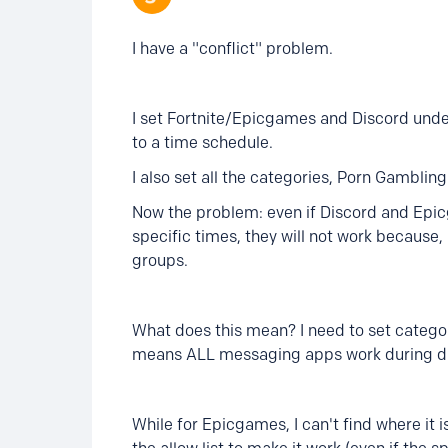
I have a "conflict" problem.
I set Fortnite/Epicgames and Discord unde
to a time schedule.
I also set all the categories, Porn Gambling
Now the problem: even if Discord and Epic
specific times, they will not work because, 
groups.
What does this mean? I need to set catego
means ALL messaging apps work during duri
While for Epicgames, I can't find where it 