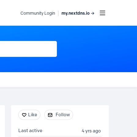
my.nextdns.io →
Community Login
Content aside
Like
Follow
Last active
4 yrs ago