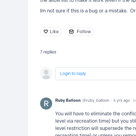
the allow list to make it work (even if the s
Im not sure if this is a bug or a mistake. 
Like
Follow
7
replies
Login to reply
Ruby Balloon
ruby_balloon
4 yrs ago
You will have to eliminate the confli
level via recreation time) but you sti
level restriction will supersede the 
recreation time) or unless you remo