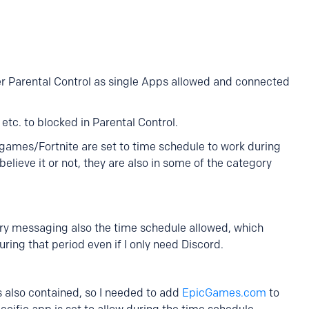
r Parental Control as single Apps allowed and connected
 etc. to blocked in Parental Control.
games/Fortnite are set to time schedule to work during
believe it or not, they are also in some of the category
ry messaging also the time schedule allowed, which
ng that period even if I only need Discord.
is also contained, so I needed to add
EpicGames.com
to