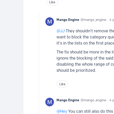
Like
Mango Engine
mango_engine
4 
JJ
They shouldn't remove the 
want to block the category qui
it's in the lists on the first plac
The fix should be more in the l
ignore the blocking of the said 
disabling the whole range of c
should be prioritized.
Like
Mango Engine
mango_engine
4 
Hey
You can still also do this