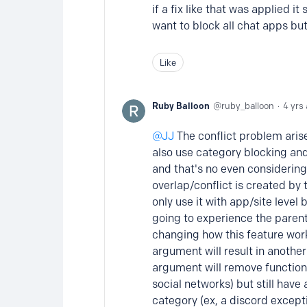
if a fix like that was applied i
want to block all chat apps but
Like
Ruby Balloon
ruby_balloon
4 yrs
JJ
The conflict problem arise
also use category blocking and 
and that's no even considering 
overlap/conflict is created by 
only use it with app/site level 
going to experience the parent
changing how this feature wor
argument will result in another
argument will remove functiona
social networks) but still have
category (ex, a discord except