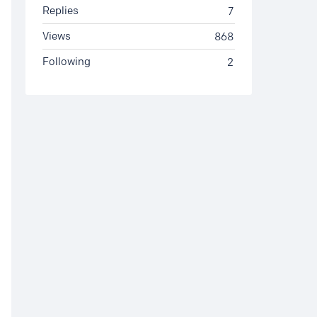
Replies
7
Views
868
Following
2