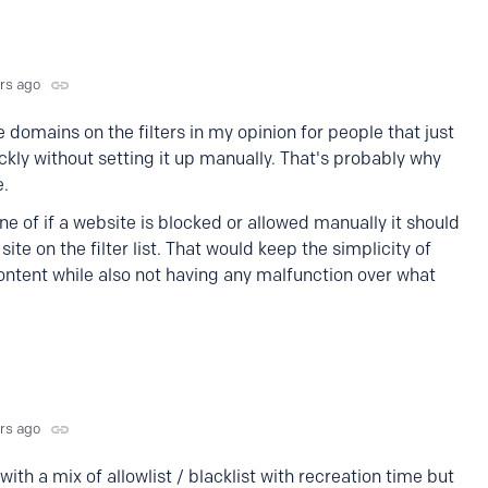
yrs ago
domains on the filters in my opinion for people that just
ckly without setting it up manually. That's probably why
e.
ine of if a website is blocked or allowed manually it should
site on the filter list. That would keep the simplicity of
ontent while also not having any malfunction over what
yrs ago
 with a mix of allowlist / blacklist with recreation time but