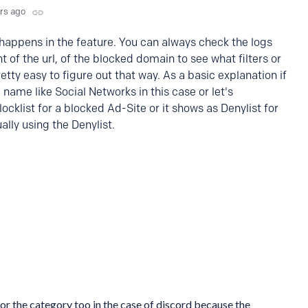
yrs ago
s happens in the feature. You can always check the logs
t of the url, of the blocked domain to see what filters or
retty easy to figure out that way. As a basic explanation if
he name like Social Networks in this case or let's
cklist for a blocked Ad-Site or it shows as Denylist for
lly using the Denylist.
k for the category too in the case of discord because the