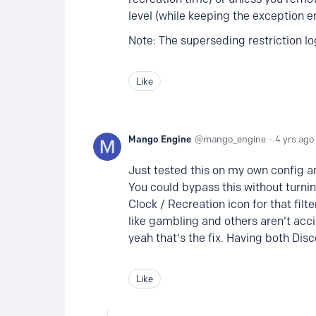
level (while keeping the exception e
Note: The superseding restriction lo
Like
Mango Engine
mango_engine
4 yrs ago
Just tested this on my own config an
You could bypass this without turnin
Clock / Recreation icon for that filt
like gambling and others aren't acci
yeah that's the fix. Having both Dis
Like