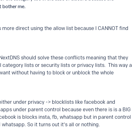
't bother me.
is more direct using the allow list because I CANNOT find
NextDNS should solve these conflicts meaning that they
tegory lists or security lists or privacy lists. This way a
want without having to block or unblock the whole
ither under privacy -> blocklists like facebook and
 apps under parent control because even there is is a BIG
 facebook is blocks insta, fb, whatsapp but in parent control
whatsapp. So it turns out it's all or nothing.