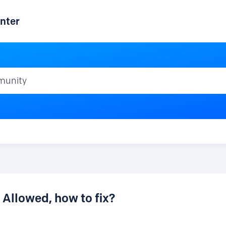
nter
ty
Allowed, how to fix?