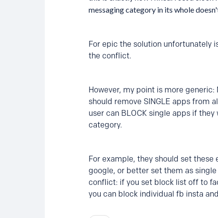
messaging category in its whole doesn
For epic the solution unfortunately 
the conflict.
However, my point is more generic: 
should remove SINGLE apps from all ca
user can BLOCK single apps if they 
category.
For example, they should set these e
google, or better set them as single
conflict: if you set block list off to
you can block individual fb insta and 