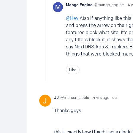
Mango Engine
mango_engine
4 
Hey
Also if anything like thi
and press the arrow on the righ
features block what site. It's p
any filters block it, it shows t
say NextDNS Ads & Trackers Blo
things that were blocked manua
Like
JJ
maroon_apple
4 yrs ago
Thanks guys
this is exactly how i fixed: I set a cloc