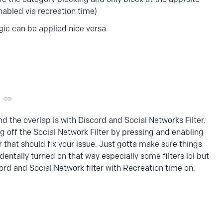
nabled via recreation time)
gic can be applied nice versa
d the overlap is with Discord and Social Networks Filter.
g off the Social Network Filter by pressing and enabling
er that should fix your issue. Just gotta make sure things
dentally turned on that way especially some filters lol but
cord and Social Network filter with Recreation time on.