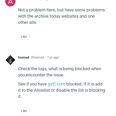
Not a problem here, but have some problems
with the archive.today websites and one
other site.
Like
losnad
losnad
1 yr ago
Check the logs, what is being blocked when
you encounter the issue.
See if you have
gvt1.com
blocked, if it is add
it to the Allowlist or disable the list is blocking
it.
Like