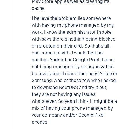
Play Store app as well as clearing its
cache.
I believe the problem lies somewhere
with having my phone managed by my
work. I know the administrator I spoke
with says there's nothing being blocked
or rerouted on their end. So that's all I
can come up with. I would test on
another Android or Google Pixel that is
not being managed by an organization
but everyone I know either uses Apple or
Samsung. And of those few who I asked
to download NextDNS and try it out,
they are not having any issues
whatsoever. So yeah I think it might be a
mix of having your phone managed by
your company and/or Google Pixel
phones.