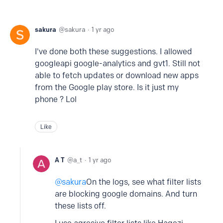
sakura
sakura
1 yr ago
I've done both these suggestions. I allowed
googleapi google-analytics and gvt1. Still not
able to fetch updates or download new apps
from the Google play store. Is it just my
phone ? Lol
Like
A T
a_t
1 yr ago
sakura
On the logs, see what filter lists
are blocking google domains. And turn
these lists off.