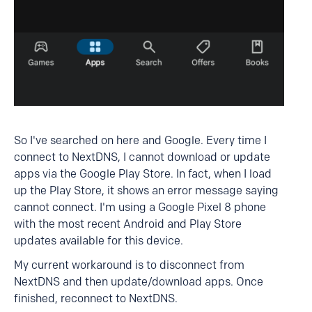
So I've searched on here and Google. Every time I
connect to NextDNS, I cannot download or update
apps via the Google Play Store. In fact, when I load
up the Play Store, it shows an error message saying
cannot connect. I'm using a Google Pixel 8 phone
with the most recent Android and Play Store
updates available for this device.
My current workaround is to disconnect from
NextDNS and then update/download apps. Once
finished, reconnect to NextDNS.