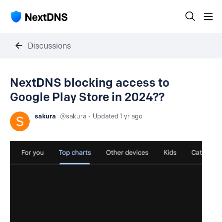
Discussions
NextDNS blocking access to
Google Play Store in 2024??
sakura
sakura
Updated
1 yr ago