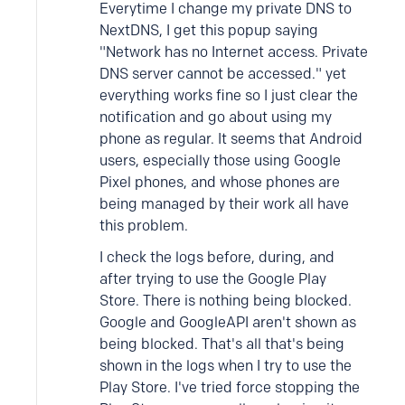
Everytime I change my private DNS to
NextDNS, I get this popup saying
"Network has no Internet access. Private
DNS server cannot be accessed." yet
everything works fine so I just clear the
notification and go about using my
phone as regular. It seems that Android
users, especially those using Google
Pixel phones, and whose phones are
being managed by their work all have
this problem.
I check the logs before, during, and
after trying to use the Google Play
Store. There is nothing being blocked.
Google and GoogleAPI aren't shown as
being blocked. That's all that's being
shown in the logs when I try to use the
Play Store. I've tried force stopping the