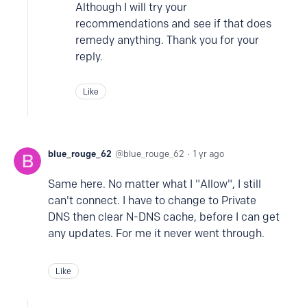
Although I will try your
recommendations and see if that does
remedy anything. Thank you for your
reply.
Like
blue_rouge_62
blue_rouge_62
1 yr ago
Same here. No matter what I "Allow", I still
can't connect. I have to change to Private
DNS then clear N-DNS cache, before I can get
any updates. For me it never went through.
Like