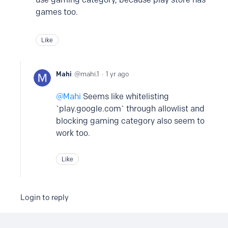
games too.
Like
Mahi
mahi.1
1 yr ago
Mahi
Seems like whitelisting
`play.google.com` through allowlist and
blocking gaming category also seem to
work too.
Like
Login to reply