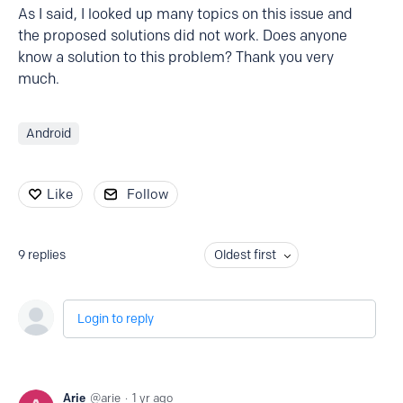
As I said, I looked up many topics on this issue and
the proposed solutions did not work. Does anyone
know a solution to this problem? Thank you very
much.
Android
Like
Follow
9
replies
Oldest first
Login to reply
Arie
arie
1 yr ago