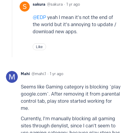
sakura
sakura
1 yr ago
EDP
yeah I mean it's not the end of
the world but it's annoying to update /
download new apps.
Like
Mahi
mahi.1
1 yr ago
Seems like Gaming category is blocking `play
google.com`. After removing it from parental
control tab, play store started working for
me.
Currently, I'm manually blocking all gaming
sites through denylist, since I can't seem to
use gaming category, because play store has