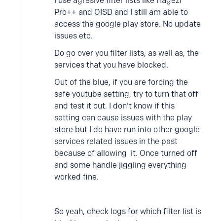
I use agresive filter lists like Hagezi
Pro++ and OISD and I still am able to
access the google play store. No update
issues etc.
Do go over you filter lists, as well as, the
services that you have blocked.
Out of the blue, if you are forcing the
safe youtube setting, try to turn that off
and test it out. I don't know if this
setting can cause issues with the play
store but I do have run into other google
services related issues in the past
because of allowing it. Once turned off
and some handle jiggling everything
worked fine.
So yeah, check logs for which filter list is