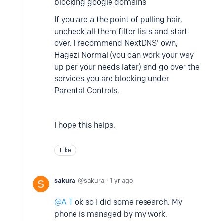
blocking google domains
If you are a the point of pulling hair,
uncheck all them filter lists and start
over. I recommend NextDNS' own,
Hagezi Normal (you can work your way
up per your needs later) and go over the
services you are blocking under
Parental Controls.
I hope this helps.
Like
sakura
sakura
1 yr ago
A T
ok so I did some research. My
phone is managed by my work.