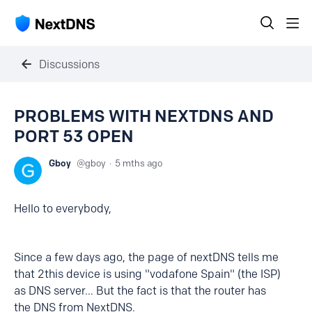
Discussions
PROBLEMS WITH NEXTDNS AND
PORT 53 OPEN
Gboy
gboy
5 mths ago
Hello to everybody,
Since a few days ago, the page of nextDNS tells me
that 2this device is using "vodafone Spain" (the ISP)
as DNS server... But the fact is that the router has
the DNS from NextDNS.