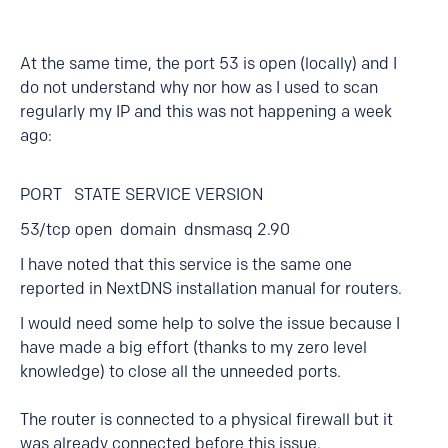
At the same time, the port 53 is open (locally) and I
do not understand why nor how as I used to scan
regularly my IP and this was not happening a week
ago:
PORT STATE SERVICE VERSION
53/tcp open domain dnsmasq 2.90
I have noted that this service is the same one
reported in NextDNS installation manual for routers.
I would need some help to solve the issue because I
have made a big effort (thanks to my zero level
knowledge) to close all the unneeded ports.
The router is connected to a physical firewall but it
was already connected before this issue.