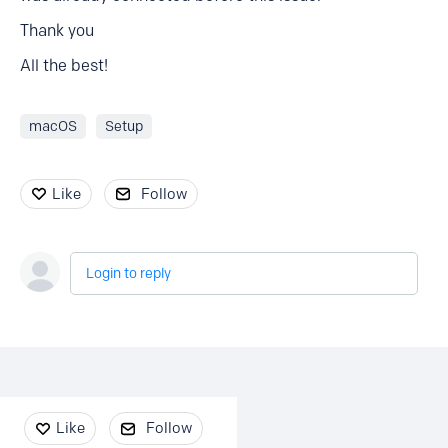
Thank you
All the best!
macOS
Setup
Like
Follow
Login to reply
Content aside
Like
Follow