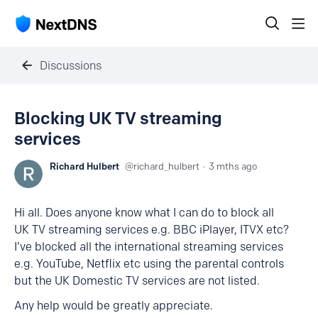
Discussions
Blocking UK TV streaming
services
Richard Hulbert
richard_hulbert
3 mths ago
Hi all. Does anyone know what I can do to block all
UK TV streaming services e.g. BBC iPlayer, ITVX etc?
I’ve blocked all the international streaming services
e.g. YouTube, Netflix etc using the parental controls
but the UK Domestic TV services are not listed.
Any help would be greatly appreciate.