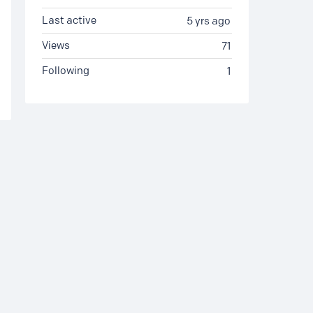
Last active
5 yrs ago
Views
71
Following
1