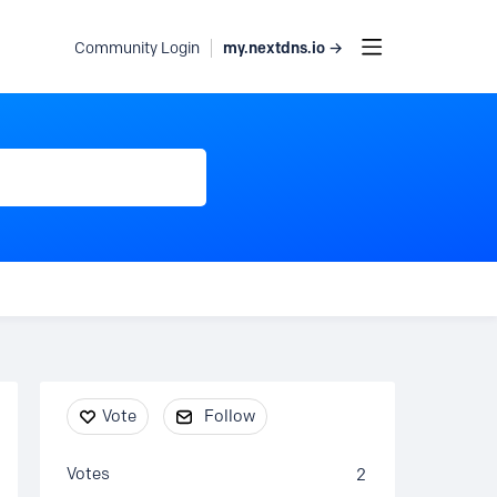
my.nextdns.io →
Community Login
Content aside
Vote
Follow
Votes
2