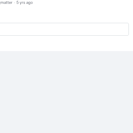
_matter
5 yrs ago