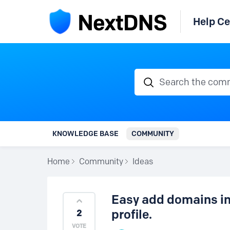
Help Ce
Search the communi
KNOWLEDGE BASE
COMMUNITY
Home
Community
Ideas
Easy add domains in 
profile.
2