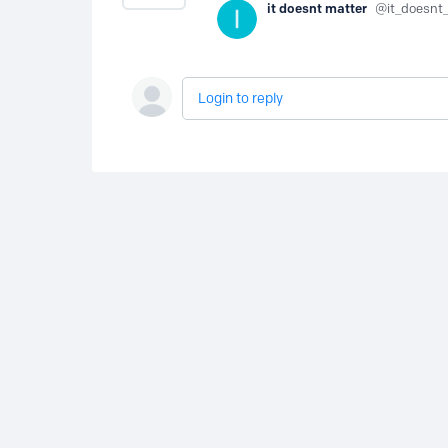
it doesnt matter
it_doesnt
Login to reply