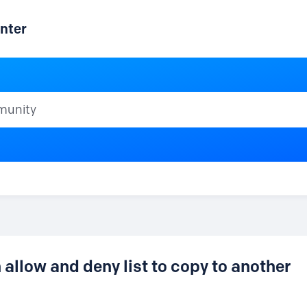
nter
ty
allow and deny list to copy to another