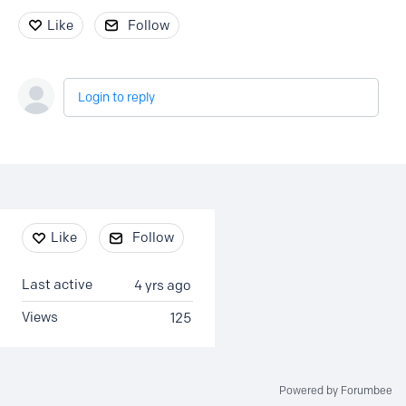
Like
Follow
Login to reply
Content aside
Like
Follow
Last active
4 yrs ago
Views
125
Powered by Forumbee