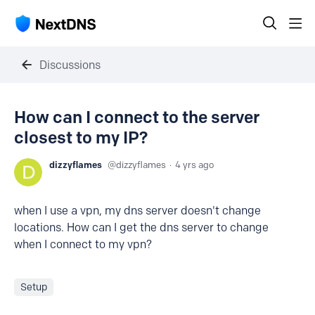
Discussions
How can I connect to the server
closest to my IP?
dizzyflames
dizzyflames
4 yrs ago
when I use a vpn, my dns server doesn't change
locations. How can I get the dns server to change
when I connect to my vpn?
Setup