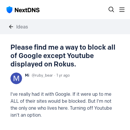
Ideas
Please find me a way to block all
of Google except Youtube
displayed on Rokus.
Mi
ruby_bear
1 yr ago
I've really had it with Google. If it were up to me
ALL of their sites would be blocked. But I'm not
the only one who lives here. Turning off Youtube
isn't an option.