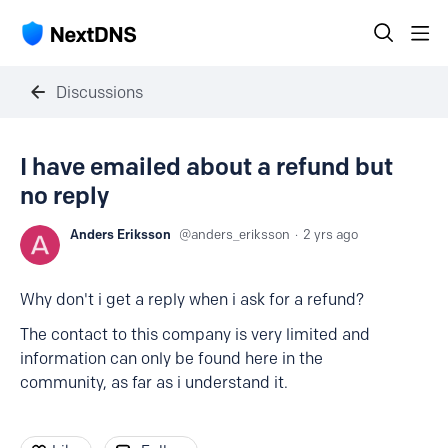
Discussions
I have emailed about a refund but
no reply
Anders Eriksson
anders_eriksson
2 yrs ago
Why don't i get a reply when i ask for a refund?
The contact to this company is very limited and
information can only be found here in the
community, as far as i understand it.