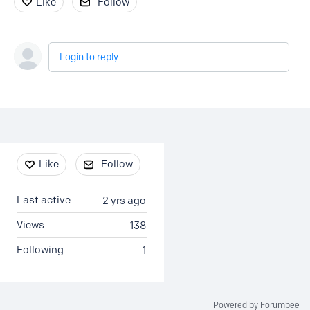
Like
Follow
Login to reply
Content aside
Like
Follow
Last active
2 yrs ago
Views
138
Following
1
Powered by Forumbee