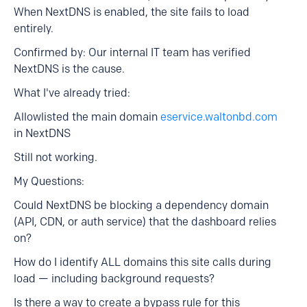
When NextDNS is enabled, the site fails to load
entirely.
Confirmed by: Our internal IT team has verified
NextDNS is the cause.
What I've already tried:
Allowlisted the main domain
eservice.waltonbd.com
in NextDNS
Still not working.
My Questions:
Could NextDNS be blocking a dependency domain
(API, CDN, or auth service) that the dashboard relies
on?
How do I identify ALL domains this site calls during
load — including background requests?
Is there a way to create a bypass rule for this