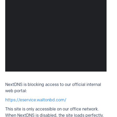
NextDNS is blocking access to our official internal
web portal:
https://eservice.waltonbd.com/
This site is only accessible on our office network.
When NextDNS is disabled, the site loads perfectly.