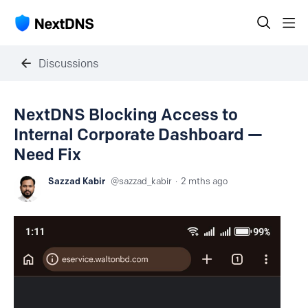
Discussions
NextDNS Blocking Access to
Internal Corporate Dashboard —
Need Fix
Sazzad Kabir
sazzad_kabir
2 mths ago