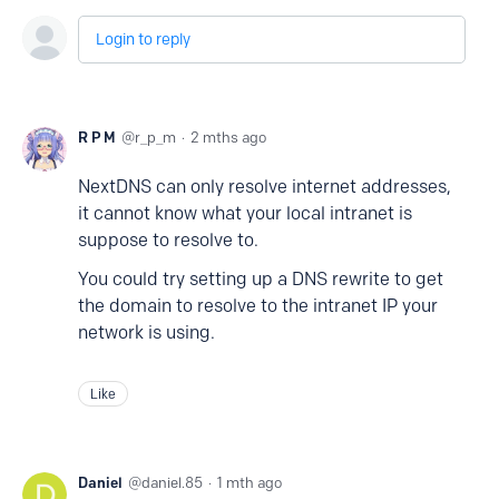
Login to reply
R P M
r_p_m
2 mths ago
NextDNS can only resolve internet addresses,
it cannot know what your local intranet is
suppose to resolve to.
You could try setting up a DNS rewrite to get
the domain to resolve to the intranet IP your
network is using.
Like
Daniel
daniel.85
1 mth ago