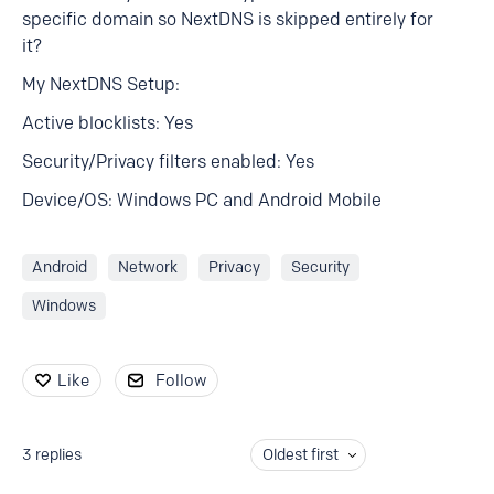
specific domain so NextDNS is skipped entirely for
it?
My NextDNS Setup:
Active blocklists: Yes
Security/Privacy filters enabled: Yes
Device/OS: Windows PC and Android Mobile
Android
Network
Privacy
Security
Windows
Like
Follow
3
replies
Oldest first