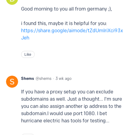
Good morning to you all from germany ;),
i found this, maybe it is helpful for you:
https://share.google/aimode/tZdUmIriXci93x
Jeh
Like
Shems
shems
3 wk ago
If you have a proxy setup you can exclude
subdomains as well. Just a thought... I'm sure
you can also assign another ip address to the
subdomain.I would use port 1080. I bet
hurricane electric has tools for testing...