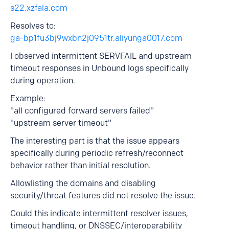
s22.xzfala.com
Resolves to:
ga-bp1fu3bj9wxbn2j0951tr.aliyunga0017.com
I observed intermittent SERVFAIL and upstream
timeout responses in Unbound logs specifically
during operation.
Example:
"all configured forward servers failed"
"upstream server timeout"
The interesting part is that the issue appears
specifically during periodic refresh/reconnect
behavior rather than initial resolution.
Allowlisting the domains and disabling
security/threat features did not resolve the issue.
Could this indicate intermittent resolver issues,
timeout handling, or DNSSEC/interoperability