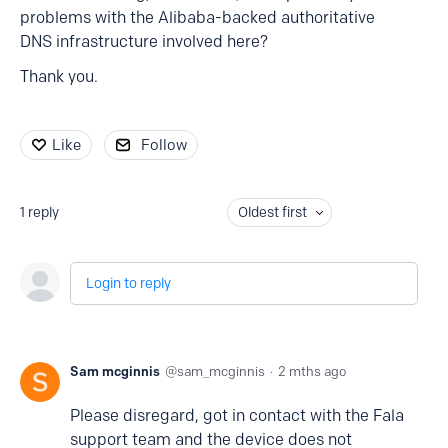
problems with the Alibaba-backed authoritative
DNS infrastructure involved here?
Thank you.
Like
Follow
1
reply
Oldest first
Login to reply
Sam mcginnis
sam_mcginnis
2 mths ago
Please disregard, got in contact with the Fala
support team and the device does not