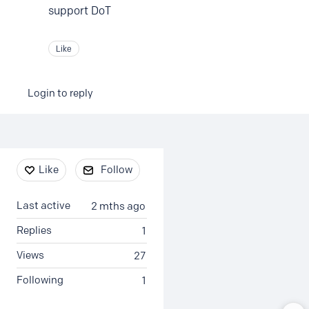
support DoT
Like
Login to reply
Content aside
Like
Follow
Last active
2 mths ago
Replies
1
Views
27
Following
1