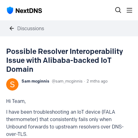
Discussions
Possible Resolver Interoperability
Issue with Alibaba-backed IoT
Domain
Sam mcginnis
sam_mcginnis
2 mths ago
Hi Team,
I have been troubleshooting an IoT device (FALA
thermometer) that consistently fails only when
Unbound forwards to upstream resolvers over DNS-
over-TLS.