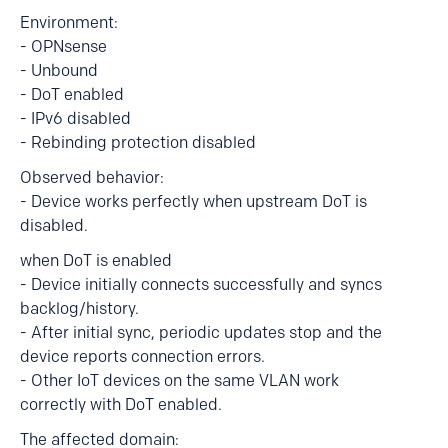
Environment:
- OPNsense
- Unbound
- DoT enabled
- IPv6 disabled
- Rebinding protection disabled
Observed behavior:
- Device works perfectly when upstream DoT is
disabled.
when DoT is enabled
- Device initially connects successfully and syncs
backlog/history.
- After initial sync, periodic updates stop and the
device reports connection errors.
- Other IoT devices on the same VLAN work
correctly with DoT enabled.
The affected domain: