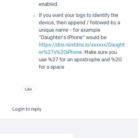
enabled.
If you want your logs to identify the
device, then append / followed by a
unique name - for example
"Daughter's iPhone" would be
https://dns.nextdns.io/xxxxxx/Daught
er%27s%20iPhone
. Make sure you
use %27 for an apostrophe and %20
for a space
Like
Login to reply