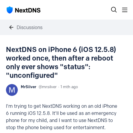
Discussions
NextDNS on iPhone 6 (iOS 12.5.8)
worked once, then after a reboot
only ever shows "status":
"unconfigured"
MrSilver
mrsilver
1 mth ago
I'm trying to get NextDNS working on an old iPhone
6 running iOS 12.5.8. It'll be used as an emergency
phone for my child, and I want to use NextDNS to
stop the phone being used for entertainment.