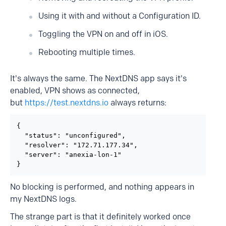
Using it with and without a Configuration ID.
Toggling the VPN on and off in iOS.
Rebooting multiple times.
It's always the same. The NextDNS app says it's
enabled, VPN shows as connected,
but
https://test.nextdns.io
always returns:
{

  "status": "unconfigured",

  "resolver": "172.71.177.34",

  "server": "anexia-lon-1"

}
No blocking is performed, and nothing appears in
my NextDNS logs.
The strange part is that it definitely worked once