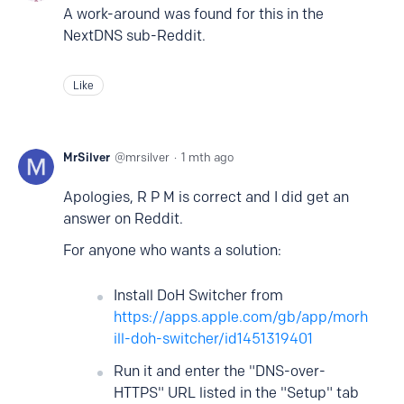
A work-around was found for this in the
NextDNS sub-Reddit.
Like
MrSilver
mrsilver
1 mth ago
Apologies, R P M is correct and I did get an
answer on Reddit.
For anyone who wants a solution:
Install DoH Switcher from
https://apps.apple.com/gb/app/morh
ill-doh-switcher/id1451319401
Run it and enter the "DNS-over-
HTTPS" URL listed in the "Setup" tab