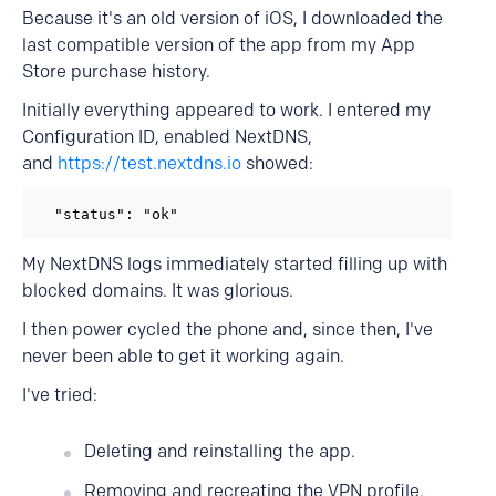
Because it's an old version of iOS, I downloaded the
last compatible version of the app from my App
Store purchase history.
Initially everything appeared to work. I entered my
Configuration ID, enabled NextDNS,
and
https://test.nextdns.io
showed:
  "status": "ok"
My NextDNS logs immediately started filling up with
blocked domains. It was glorious.
I then power cycled the phone and, since then, I've
never been able to get it working again.
I've tried:
Deleting and reinstalling the app.
Removing and recreating the VPN profile.