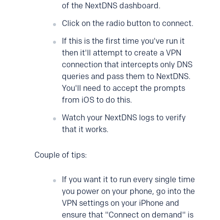
of the NextDNS dashboard.
Click on the radio button to connect.
If this is the first time you've run it
then it'll attempt to create a VPN
connection that intercepts only DNS
queries and pass them to NextDNS.
You'll need to accept the prompts
from iOS to do this.
Watch your NextDNS logs to verify
that it works.
Couple of tips:
If you want it to run every single time
you power on your phone, go into the
VPN settings on your iPhone and
ensure that "Connect on demand" is