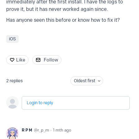
immediately after the first install. I have the logs to
prove it, but it has never worked again since.
Has anyone seen this before or know how to fix it?
iOS
Like
Follow
2
replies
Oldest first
Login to reply
R P M
r_p_m
1 mth ago