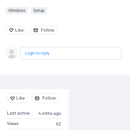
Windows
Setup
Like
Follow
Login to reply
Content aside
Like
Follow
Last active
4 mths ago
Views
62