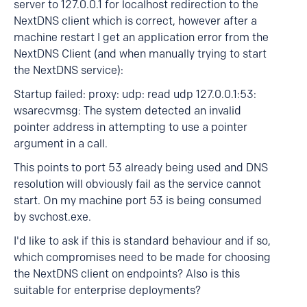
server to 127.0.0.1 for localhost redirection to the
NextDNS client which is correct, however after a
machine restart I get an application error from the
NextDNS Client (and when manually trying to start
the NextDNS service):
Startup failed: proxy: udp: read udp 127.0.0.1:53:
wsarecvmsg: The system detected an invalid
pointer address in attempting to use a pointer
argument in a call.
This points to port 53 already being used and DNS
resolution will obviously fail as the service cannot
start. On my machine port 53 is being consumed
by svchost.exe.
I'd like to ask if this is standard behaviour and if so,
which compromises need to be made for choosing
the NextDNS client on endpoints? Also is this
suitable for enterprise deployments?