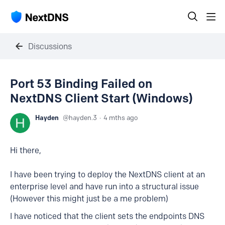
Discussions
Port 53 Binding Failed on
NextDNS Client Start (Windows)
Hayden
hayden.3
4 mths ago
Hi there,
I have been trying to deploy the NextDNS client at an
enterprise level and have run into a structural issue
(However this might just be a me problem)
I have noticed that the client sets the endpoints DNS