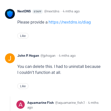
NextDNS
nextdns
4 mths ago
STAFF
Please provide a
https://nextdns.io/diag
Like
John P. Hogan
jphogan
4 mths ago
You can delete this. I had to uninstall because
I couldn’t function at all.
Like
Aquamarine Fish
aquamarine_fish.1
4 mths
ago