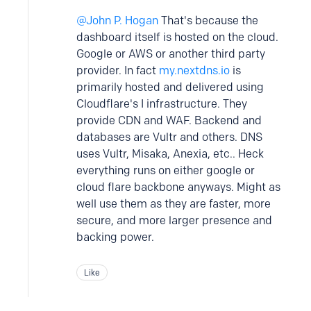
John P. Hogan
That's because the
dashboard itself is hosted on the cloud.
Google or AWS or another third party
provider. In fact
my.nextdns.io
is
primarily hosted and delivered using
Cloudflare's I infrastructure. They
provide CDN and WAF. Backend and
databases are Vultr and others. DNS
uses Vultr, Misaka, Anexia, etc.. Heck
everything runs on either google or
cloud flare backbone anyways. Might as
well use them as they are faster, more
secure, and more larger presence and
backing power.
Like