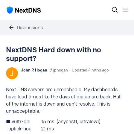
Discussions
NextDNS Hard down with no
support?
John P. Hogan
jphogan
Updated
4 mths ago
Next DNS servers are unreachable. My dashboards
have load times like the days of dialup are back. Half
of the internet is down and can't resolve. This is
unnacceptable.
■ vultr-dal 15 ms (anycast1, ultralow1)
oplink-hou 21 ms