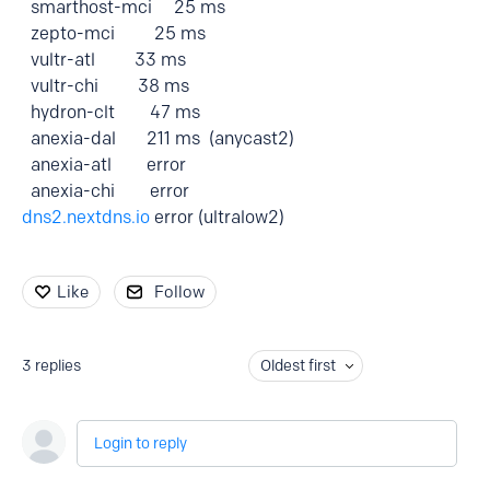
smarthost-mci 25 ms
zepto-mci 25 ms
vultr-atl 33 ms
vultr-chi 38 ms
hydron-clt 47 ms
anexia-dal 211 ms (anycast2)
anexia-atl error
anexia-chi error
dns2.nextdns.io
error (ultralow2)
Like
Follow
3
replies
Oldest first
Login to reply