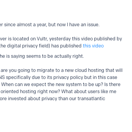
ser since almost a year, but now I have an issue.
er is located on Vultr, yesterday this video published by
he digital privacy field) has published
this video
 is saying seems to be actually right.
re you going to migrate to a new cloud hosting that will
 specifically due to its privacy policy but in this case
l. When can we expect the new system to be up? Is there
 oriented hosting right now? What about users like me
re invested about privacy than our transatlantic