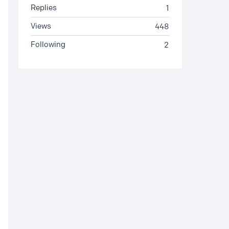
Replies
1
Views
448
Following
2