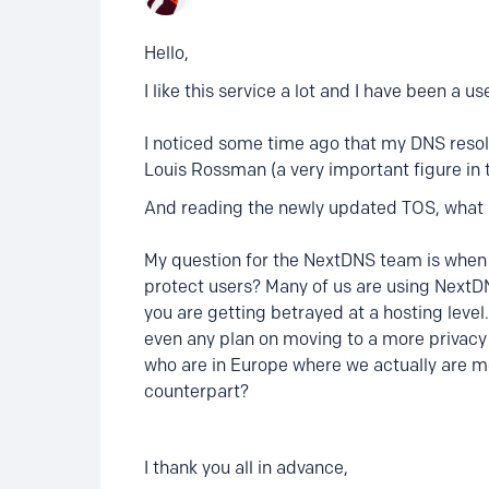
Hello,
I like this service a lot and I have been a u
I noticed some time ago that my DNS resolv
Louis Rossman (a very important figure in t
And reading the newly updated TOS, what he
My question for the NextDNS team is when a
protect users? Many of us are using NextDNS
you are getting betrayed at a hosting leve
even any plan on moving to a more privacy
who are in Europe where we actually are mo
counterpart?
I thank you all in advance,