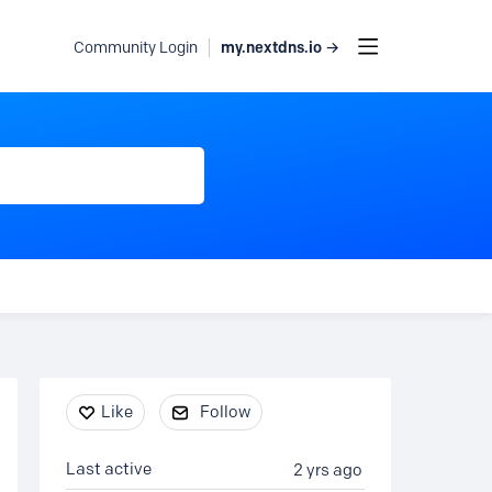
my.nextdns.io →
Community Login
Content aside
Like
Follow
Last active
2 yrs ago