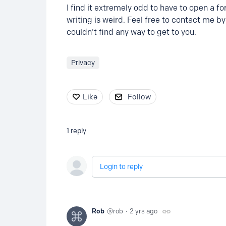
I find it extremely odd to have to open a f
writing is weird. Feel free to contact me b
couldn't find any way to get to you.
Privacy
Like
Follow
1
reply
Login to reply
Rob
rob
2 yrs ago