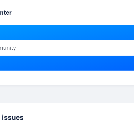
nter
ty
d issues