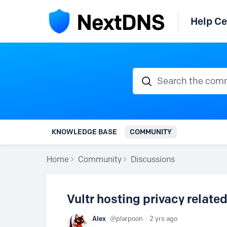
Help Ce
Search the communi
KNOWLEDGE BASE
COMMUNITY
Home
Community
Discussions
Vultr hosting privacy relate
Alex
plarpoon
2 yrs ago