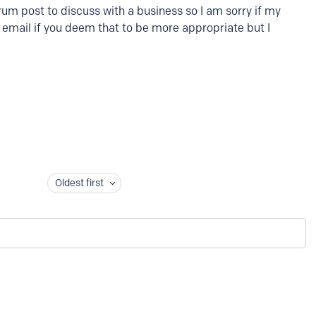
orum post to discuss with a business so I am sorry if my
y email if you deem that to be more appropriate but I
Oldest first