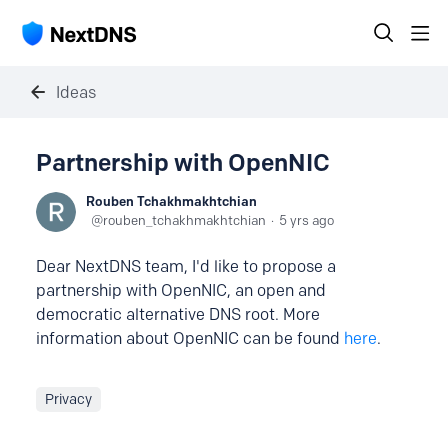
Ideas
Partnership with OpenNIC
Rouben Tchakhmakhtchian
rouben_tchakhmakhtchian
5 yrs ago
Dear NextDNS team, I'd like to propose a
partnership with OpenNIC, an open and
democratic alternative DNS root. More
information about OpenNIC can be found
here
.
Privacy