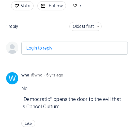
7
Vote
Follow
1
reply
Oldest first
Login to reply
who
who
5 yrs ago
No
"Democratic" opens the door to the evil that
is Cancel Culture.
Like