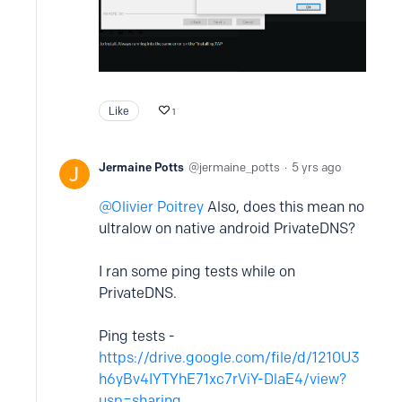
Like
1
Jermaine Potts
jermaine_potts
5 yrs ago
Olivier Poitrey
Also, does this mean no
ultralow on native android PrivateDNS?
I ran some ping tests while on
PrivateDNS.
Ping tests -
https://drive.google.com/file/d/1210U3
h6yBv4IYTYhE71xc7rViY-DlaE4/view?
usp=sharing