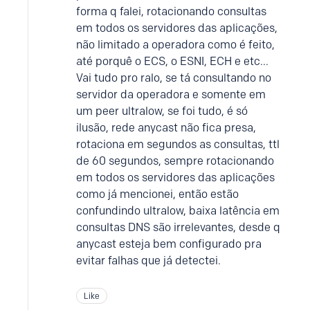
forma q falei, rotacionando consultas
em todos os servidores das aplicações,
não limitado a operadora como é feito,
até porquê o ECS, o ESNI, ECH e etc...
Vai tudo pro ralo, se tá consultando no
servidor da operadora e somente em
um peer ultralow, se foi tudo, é só
ilusão, rede anycast não fica presa,
rotaciona em segundos as consultas, ttl
de 60 segundos, sempre rotacionando
em todos os servidores das aplicações
como já mencionei, então estão
confundindo ultralow, baixa latência em
consultas DNS são irrelevantes, desde q
anycast esteja bem configurado pra
evitar falhas que já detectei.
Like