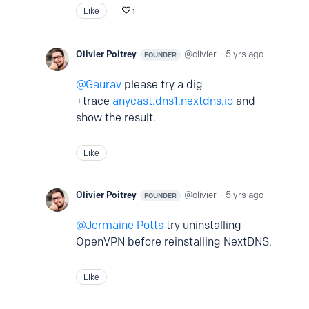
Like
1
Olivier Poitrey
olivier
5 yrs ago
FOUNDER
Gaurav
please try a dig
+trace
anycast.dns1.nextdns.io
and
show the result.
Like
Olivier Poitrey
olivier
5 yrs ago
FOUNDER
Jermaine Potts
try uninstalling
OpenVPN before reinstalling NextDNS.
Like