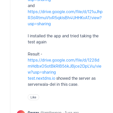
and
https://drive.google.com/file/d/121uJhp
R36RtmuVtvR5qklsBh4UHHKvAT/view?
usp=sharing
I installed the app and tried taking the
test again
Result -
https://drive.google.com/file/d/1228d
mHdbxOSotBkRlB56kJBjce2DpLVu/vie
w?usp=sharing
test.nextdns.io
showed the server as
serverwala-del in this case.
Like
Gaurav
iamtheanon
5 yrs ago