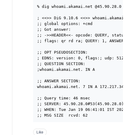
% dig whoami.akamai.net @45.90.28.0

; <<>> DiG 9.10.6 <<>> whoami.akamai.net 
;; global options: +cmd

;; Got answer:

;; ->>HEADER<<- opcode: QUERY, status: NO
;; flags: qr rd ra; QUERY: 1, ANSWER: 1, 
;; OPT PSEUDOSECTION:

; EDNS: version: 0, flags:; udp: 512

;; QUESTION SECTION:

;whoami.akamai.net. IN A

;; ANSWER SECTION:

whoami.akamai.net. 7 IN A 172.217.34.69

;; Query time: 46 msec

;; SERVER: 45.90.28.0#53(45.90.28.0)

;; WHEN: Tue Jan 19 06:41:01 IST 2021

Like