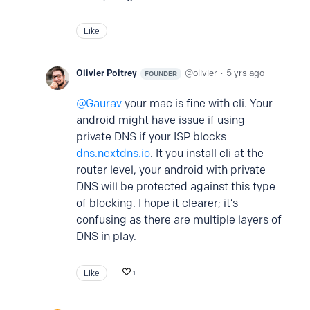
Like
Olivier Poitrey
olivier
5 yrs ago
FOUNDER
Gaurav
your mac is fine with cli. Your
android might have issue if using
private DNS if your ISP blocks
dns.nextdns.io
. It you install cli at the
router level, your android with private
DNS will be protected against this type
of blocking. I hope it clearer; it’s
confusing as there are multiple layers of
DNS in play.
Like
1