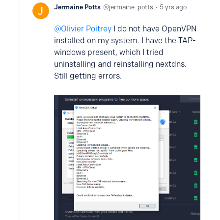
Jermaine Potts
jermaine_potts
5 yrs ago
Olivier Poitrey
I do not have OpenVPN
installed on my system. I have the TAP-
windows present, which I tried
uninstalling and reinstalling nextdns.
Still getting errors.