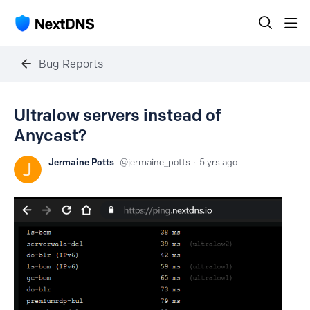
Bug Reports
Ultralow servers instead of
Anycast?
Jermaine Potts
jermaine_potts
5 yrs ago