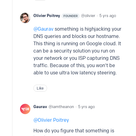
Olivier Poitrey
olivier
5 yrs ago
FOUNDER
Gaurav
something is highjacking your
DNS queries and blocks our hostname.
This thing is running on Google cloud. It
can be a security solution you run on
your network or you ISP capturing DNS
traffic. Because of this, you won't be
able to use ultra low latency steering.
Like
Gaurav
iamtheanon
5 yrs ago
Olivier Poitrey
How do you figure that something is