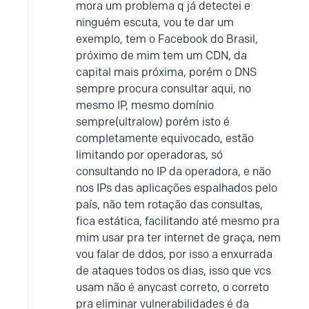
mora um problema q já detectei e
ninguém escuta, vou te dar um
exemplo, tem o Facebook do Brasil,
próximo de mim tem um CDN, da
capital mais próxima, porém o DNS
sempre procura consultar aqui, no
mesmo IP, mesmo domínio
sempre(ultralow) porém isto é
completamente equivocado, estão
limitando por operadoras, só
consultando no IP da operadora, e não
nos IPs das aplicações espalhados pelo
país, não tem rotação das consultas,
fica estática, facilitando até mesmo pra
mim usar pra ter internet de graça, nem
vou falar de ddos, por isso a enxurrada
de ataques todos os dias, isso que vcs
usam não é anycast correto, o correto
pra eliminar vulnerabilidades é da