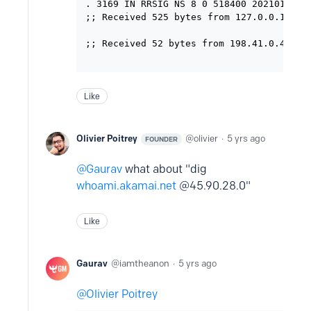
. 3169 IN RRSIG NS 8 0 518400 2021012805
;; Received 525 bytes from 127.0.0.1#53(1
;; Received 52 bytes from 198.41.0.4#53(a
Like
Olivier Poitrey
olivier
5 yrs ago
FOUNDER
Gaurav
what about "dig
whoami.akamai.net
@45.90.28.0"
Like
Gaurav
iamtheanon
5 yrs ago
Olivier Poitrey