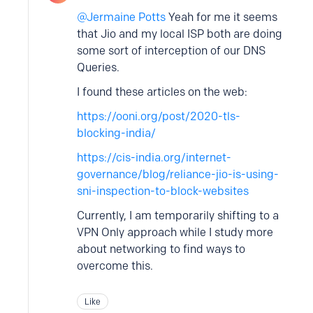
Jermaine Potts
Yeah for me it seems
that Jio and my local ISP both are doing
some sort of interception of our DNS
Queries.
I found these articles on the web:
https://ooni.org/post/2020-tls-
blocking-india/
https://cis-india.org/internet-
governance/blog/reliance-jio-is-using-
sni-inspection-to-block-websites
Currently, I am temporarily shifting to a
VPN Only approach while I study more
about networking to find ways to
overcome this.
Like