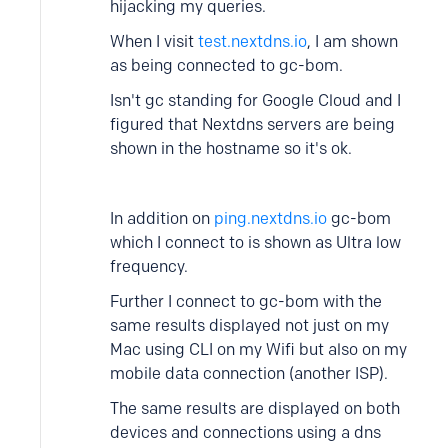
hijacking my queries.
When I visit
test.nextdns.io
, I am shown
as being connected to gc-bom.
Isn't gc standing for Google Cloud and I
figured that Nextdns servers are being
shown in the hostname so it's ok.
In addition on
ping.nextdns.io
gc-bom
which I connect to is shown as Ultra low
frequency.
Further I connect to gc-bom with the
same results displayed not just on my
Mac using CLI on my Wifi but also on my
mobile data connection (another ISP).
The same results are displayed on both
devices and connections using a dns