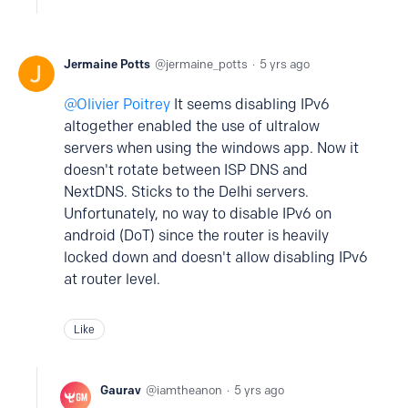
Jermaine Potts
jermaine_potts
5 yrs ago
Olivier Poitrey
It seems disabling IPv6
altogether enabled the use of ultralow
servers when using the windows app. Now it
doesn't rotate between ISP DNS and
NextDNS. Sticks to the Delhi servers.
Unfortunately, no way to disable IPv6 on
android (DoT) since the router is heavily
locked down and doesn't allow disabling IPv6
at router level.
Like
Gaurav
iamtheanon
5 yrs ago