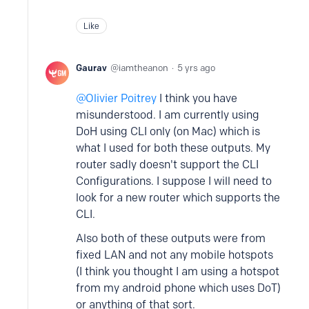
Like
Gaurav
iamtheanon
5 yrs ago
Olivier Poitrey
I think you have
misunderstood. I am currently using
DoH using CLI only (on Mac) which is
what I used for both these outputs. My
router sadly doesn't support the CLI
Configurations. I suppose I will need to
look for a new router which supports the
CLI.
Also both of these outputs were from
fixed LAN and not any mobile hotspots
(I think you thought I am using a hotspot
from my android phone which uses DoT)
or anything of that sort.