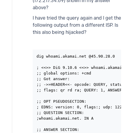
(172.217.34.69) shown in my answer
above?
I have tried the query again and I get the
following output from a different ISP. Is
this also being hijacked?
dig whoami.akamai.net @45.90.28.0

; <<>> DiG 9.10.6 <<>> whoami.akamai.net 
;; global options: +cmd

;; Got answer:

;; ->>HEADER<<- opcode: QUERY, status: NO
;; flags: qr rd ra; QUERY: 1, ANSWER: 1, 
;; OPT PSEUDOSECTION:

; EDNS: version: 0, flags:; udp: 1220

;; QUESTION SECTION:

;whoami.akamai.net. IN A

;; ANSWER SECTION:
