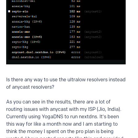
Is there any way to use the ultralow resolvers instead
of anycast resolvers?
As you can see in the results, there are a lot of
routing issues with anycast with my ISP (Jio, India).
Currently using YogaDNS to run nextdns. It's been
this way for like a month now and I am starting to
think the money I spent on the pro plan is being