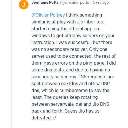
Jermaine Potts
jermaine_potts
5 yrs ago
Olivier Poitrey
I think something
similar is at play with Jio Fiber too. I
started using the official app on
windows to get ultralow servers on your
instruction. I was successful, but there
was no secondary resolver. Only one
server used to be connected, the rest of
them gave errors on the ping page. I did
some dns tests, and due to having no
secondary server, my DNS requests are
split between nextdns and offical ISP
dns, which is cumbersome to say the
least. The queries keep rotating
between serverwala-del and Jio DNS
back and forth. Guess Jio has us
defeated. :/