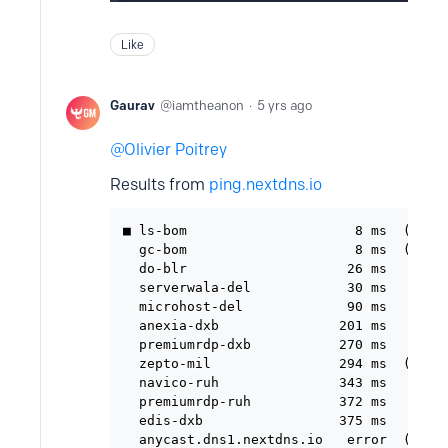
Like
Gaurav
iamtheanon
5 yrs ago
Olivier Poitrey
Results from
ping.nextdns.io
■ ls-bom                     8 ms  (ultra
  gc-bom                     8 ms  (ultra
  do-blr                    26 ms

  serverwala-del            30 ms

  microhost-del             90 ms

  anexia-dxb               201 ms

  premiumrdp-dxb           270 ms

  zepto-mil                294 ms  (anyca
  navico-ruh               343 ms

  premiumrdp-ruh           372 ms

  edis-dxb                 375 ms
