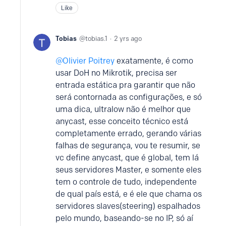
Like
Tobias
tobias.1
2 yrs ago
Olivier Poitrey
exatamente, é como
usar DoH no Mikrotik, precisa ser
entrada estática pra garantir que não
será contornada as configurações, e só
uma dica, ultralow não é melhor que
anycast, esse conceito técnico está
completamente errado, gerando várias
falhas de segurança, vou te resumir, se
vc define anycast, que é global, tem lá
seus servidores Master, e somente eles
tem o controle de tudo, independente
de qual país está, e é ele que chama os
servidores slaves(steering) espalhados
pelo mundo, baseando-se no IP, só aí