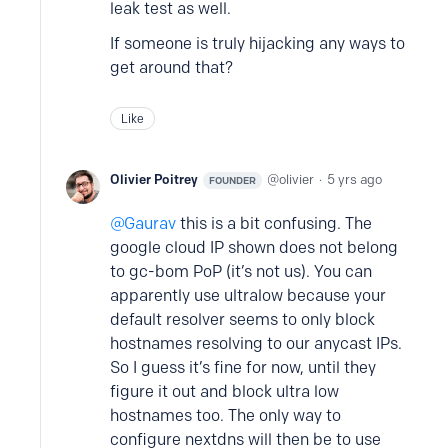
leak test as well.
If someone is truly hijacking any ways to
get around that?
Like
Olivier Poitrey
olivier
5 yrs ago
FOUNDER
Gaurav
this is a bit confusing. The
google cloud IP shown does not belong
to gc-bom PoP (it’s not us). You can
apparently use ultralow because your
default resolver seems to only block
hostnames resolving to our anycast IPs.
So I guess it’s fine for now, until they
figure it out and block ultra low
hostnames too. The only way to
configure nextdns will then be to use