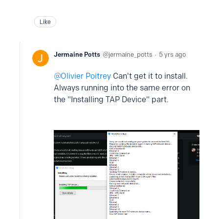
Like
Jermaine Potts
jermaine_potts
5 yrs ago
Olivier Poitrey
Can't get it to install.
Always running into the same error on
the "Installing TAP Device" part.