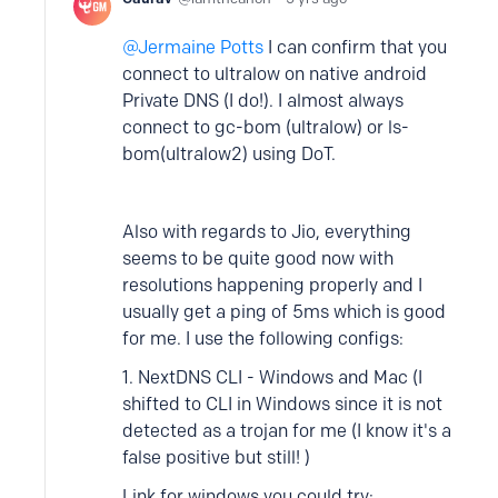
Jermaine Potts
I can confirm that you
connect to ultralow on native android
Private DNS (I do!). I almost always
connect to gc-bom (ultralow) or ls-
bom(ultralow2) using DoT.
Also with regards to Jio, everything
seems to be quite good now with
resolutions happening properly and I
usually get a ping of 5ms which is good
for me. I use the following configs:
1. NextDNS CLI - Windows and Mac (I
shifted to CLI in Windows since it is not
detected as a trojan for me (I know it's a
false positive but still! )
Link for windows you could try: