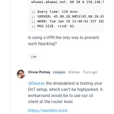
whoami.akamai.net. 68 IN A 156.146.56.172
;; Query time: 110 msec

;; SERVER: 45.90.28.0#53(45.90.28.0)

;; WHEN: Tue Jan 19 12:40:42 IST 2021

;; MSG SIZE  rcvd: 62
Is using a VPN the only way to prevent
such hijacking?
Like
Olivier Poitrey
olivier
5 yrs ago
FOUNDER
Gaurav
the dnsleaktest is testing your
DoT setup, which can’t be highjacked. A
workaround would be to use our cli
client at the router level.
https://nextdns.io/cli