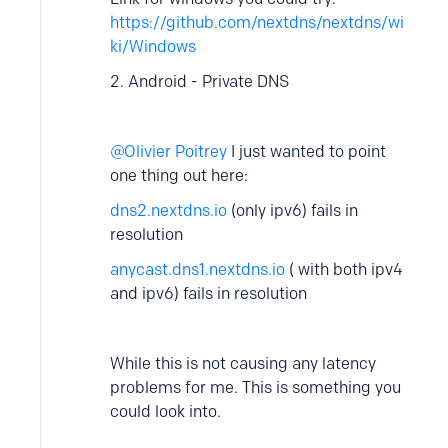
https://github.com/nextdns/nextdns/wi
ki/Windows
2. Android - Private DNS
Olivier Poitrey
I just wanted to point
one thing out here:
dns2.nextdns.io
(only ipv6) fails in
resolution
anycast.dns1.nextdns.io
( with both ipv4
and ipv6) fails in resolution
While this is not causing any latency
problems for me. This is something you
could look into.