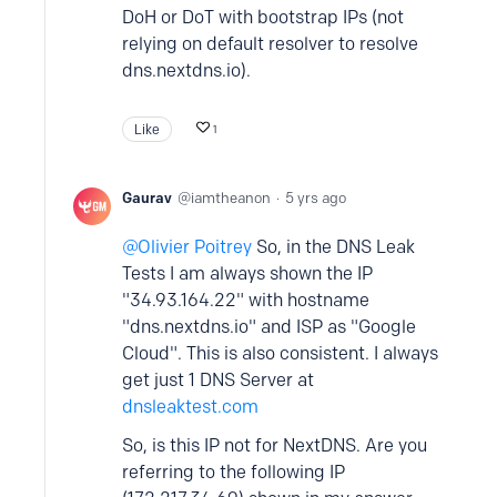
DoH or DoT with bootstrap IPs (not
relying on default resolver to resolve
dns.nextdns.io).
Like
1
Gaurav
iamtheanon
5 yrs ago
Olivier Poitrey
So, in the DNS Leak
Tests I am always shown the IP
"34.93.164.22" with hostname
"dns.nextdns.io" and ISP as "Google
Cloud". This is also consistent. I always
get just 1 DNS Server at
dnsleaktest.com
So, is this IP not for NextDNS. Are you
referring to the following IP