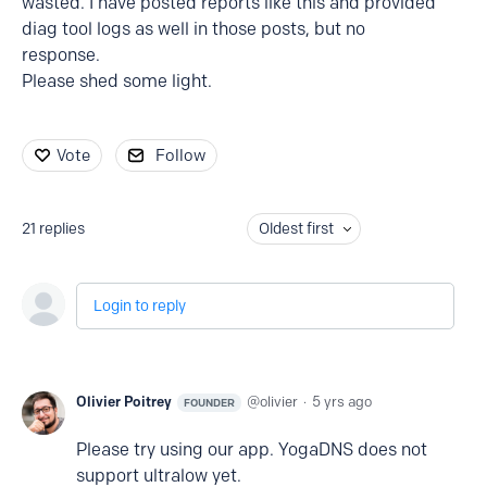
wasted. I have posted reports like this and provided
diag tool logs as well in those posts, but no
response.
Please shed some light.
Vote
Follow
21
replies
Oldest first
Login to reply
Olivier Poitrey
olivier
5 yrs ago
FOUNDER
Please try using our app. YogaDNS does not
support ultralow yet.