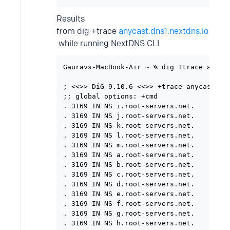
Results
from dig +trace
anycast.dns1.nextdns.io
while running NextDNS CLI
Gauravs-MacBook-Air ~ % dig +trace anycas
; <<>> DiG 9.10.6 <<>> +trace anycast.dns
;; global options: +cmd

. 3169 IN NS i.root-servers.net.

. 3169 IN NS j.root-servers.net.

. 3169 IN NS k.root-servers.net.

. 3169 IN NS l.root-servers.net.

. 3169 IN NS m.root-servers.net.

. 3169 IN NS a.root-servers.net.

. 3169 IN NS b.root-servers.net.

. 3169 IN NS c.root-servers.net.

. 3169 IN NS d.root-servers.net.

. 3169 IN NS e.root-servers.net.

. 3169 IN NS f.root-servers.net.

. 3169 IN NS g.root-servers.net.

. 3169 IN NS h.root-servers.net.
