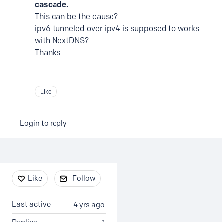
cascade.
This can be the cause?
ipv6 tunneled over ipv4 is supposed to works
with NextDNS?
Thanks
Like
Login to reply
Content aside
Like
Follow
Last active
4 yrs ago