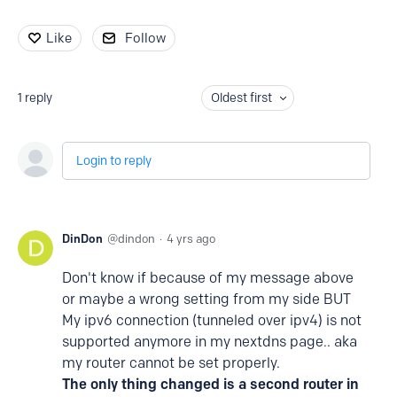
Like
Follow
1
reply
Oldest first
Login to reply
DinDon
dindon
4 yrs ago
Don't know if because of my message above
or maybe a wrong setting from my side BUT
My ipv6 connection (tunneled over ipv4) is not
supported anymore in my nextdns page.. aka
my router cannot be set properly.
The only thing changed is a second router in