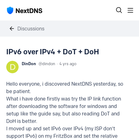
Discussions
IPv6 over IPv4 + DoT + DoH
DinDon
dindon
4 yrs ago
Hello everyone, i discovered NextDNS yesterday, so
be patient.
What i have done firstly was try the IP link function
after downloading the software for windows and
setup like the guide say, but also reading DoT and
DoH is better.
I moved up and set IPv6 over IPv4 (my ISP don't
support IPv6) on my FritzBox and set the relative