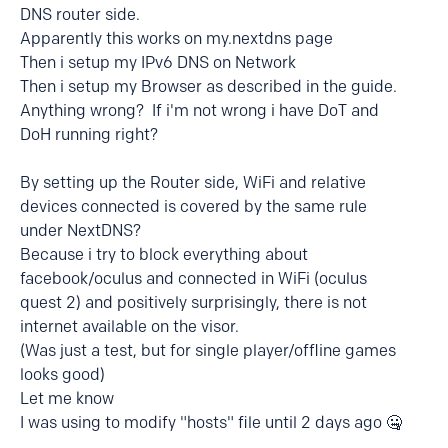
DNS router side.
Apparently this works on my.nextdns page
Then i setup my IPv6 DNS on Network
Then i setup my Browser as described in the guide.
Anything wrong? If i'm not wrong i have DoT and
DoH running right?
By setting up the Router side, WiFi and relative
devices connected is covered by the same rule
under NextDNS?
Because i try to block everything about
facebook/oculus and connected in WiFi (oculus
quest 2) and positively surprisingly, there is not
internet available on the visor.
(Was just a test, but for single player/offline games
looks good)
Let me know
I was using to modify "hosts" file until 2 days ago 🤐