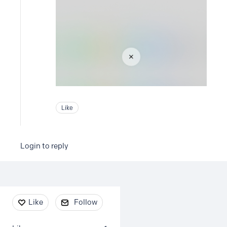
Like
Login to reply
Content aside
Like
Follow