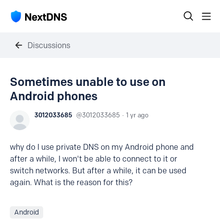
Discussions
Sometimes unable to use on
Android phones
3012033685
3012033685
1 yr ago
why do I use private DNS on my Android phone and
after a while, I won't be able to connect to it or
switch networks. But after a while, it can be used
again. What is the reason for this?
Android