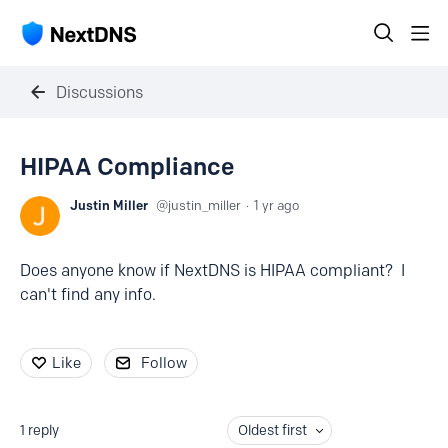
Discussions
HIPAA Compliance
Justin Miller
justin_miller
1 yr ago
Does anyone know if NextDNS is HIPAA compliant? I
can't find any info.
Like
Follow
1
reply
Oldest first