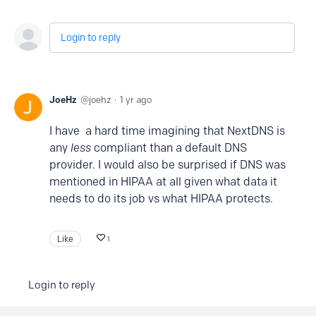
Login to reply
JoeHz
joehz
1 yr ago
I have a hard time imagining that NextDNS is
any
less
compliant than a default DNS
provider. I would also be surprised if DNS was
mentioned in HIPAA at all given what data it
needs to do its job vs what HIPAA protects.
Like
1
Login to reply