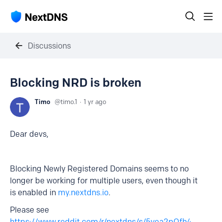
Discussions
Blocking NRD is broken
Timo
timo.1
1 yr ago
Dear devs,
Blocking Newly Registered Domains seems to no
longer be working for multiple users, even though it
is enabled in
my.nextdns.io
.
Please see
https://www.reddit.com/r/nextdns/s/5yea2pQfh4