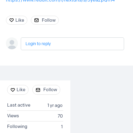
Like
Follow
Login to reply
Content aside
Like
Follow
Last active
1 yr ago
Views
70
Following
1