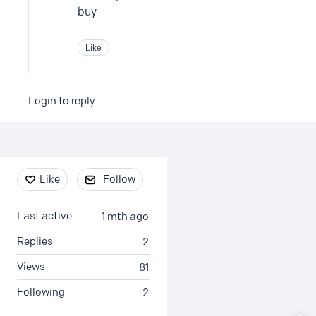
buy
Like
Login to reply
Content aside
Like
Follow
Last active
1 mth ago
Replies
2
Views
81
Following
2