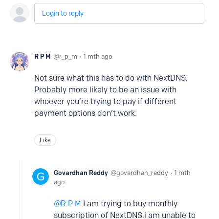
Login to reply
R P M
r_p_m
1 mth ago
Not sure what this has to do with NextDNS.
Probably more likely to be an issue with
whoever you’re trying to pay if different
payment options don’t work.
Like
Govardhan Reddy
govardhan_reddy
1 mth
ago
R P M
I am trying to buy monthly
subscription of NextDNS.i am unable to