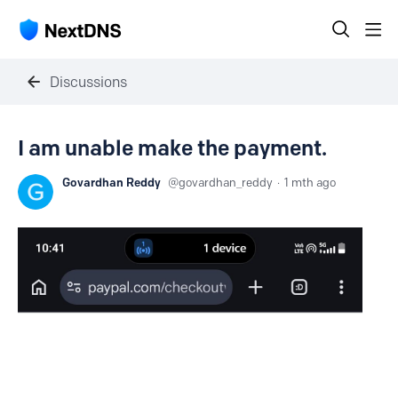
Discussions
I am unable make the payment.
Govardhan Reddy
govardhan_reddy
1 mth ago