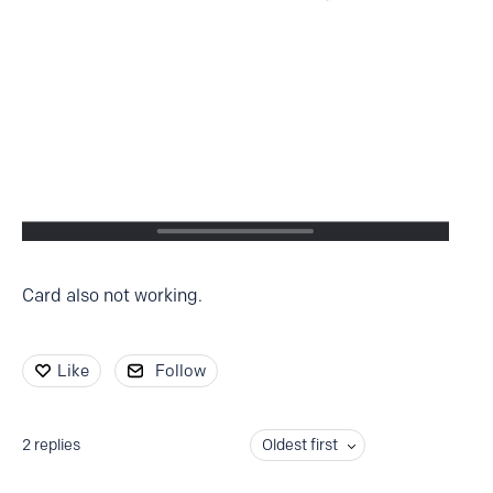
Card also not working.
Like
Follow
2
replies
Oldest first