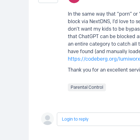
In the same way that “porn” or
block via NextDNS, I’d love to s
don’t want my kids to be bypass
that ChatGPT can be blocked as a
an entire category to catch all 
have found (and manually loaded
https://codeberg.org/lumiworx
Thank you for an excellent serv
Parental Control
Login to reply