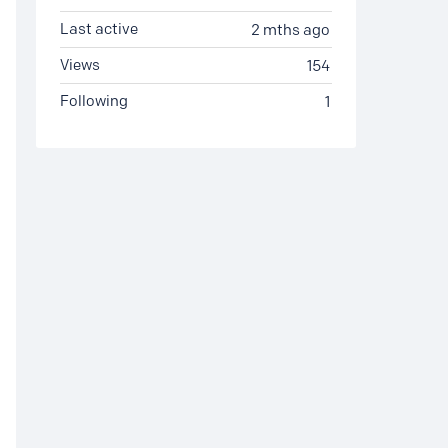
Last active
2 mths ago
Views
154
Following
1