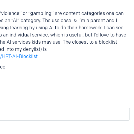
 “violence” or “gambling” are content categories one can
ee an “AI” category. The use case is: I’m a parent and I
ing learning by using AI to do their homework. I can see
n individual service, which is useful, but I’d love to have
the AI services kids may use. The closest to a blocklist I
 into my denylist) is
/HPT-AI-Blocklist
ice.