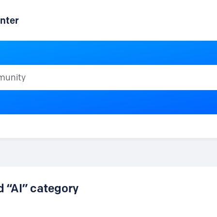
nter
ty
d “AI” category