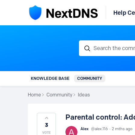
Help Ce
Search the communi
KNOWLEDGE BASE
COMMUNITY
Home
Community
Ideas
Parental control: Ad
3
Alex
alex.116
2 mths ago