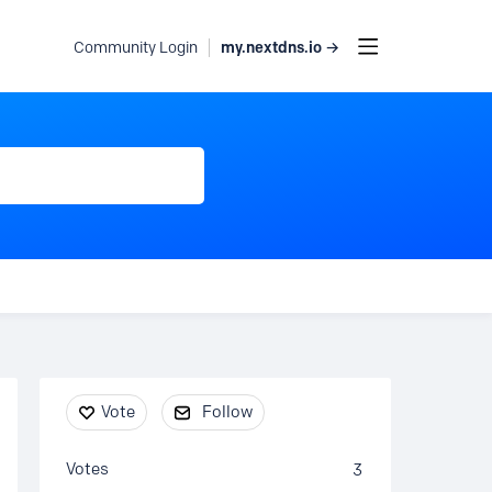
my.nextdns.io →
Community Login
Content aside
Vote
Follow
Votes
3