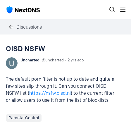
Discussions
OISD NSFW
Uncharted
uncharted
2 yrs ago
The default porn filter is not up to date and quite a
few sites slip through it. Can you connect OISD
NSFW list (
https://nsfw.oisd.nl
) to the current filter
or allow users to use it from the list of blocklists
Parental Control