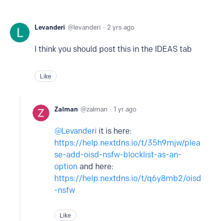
Levanderi
levanderi
2 yrs ago
I think you should post this in the IDEAS tab
Like
Zalman
zalman
1 yr ago
Levanderi
it is here:
https://help.nextdns.io/t/35h9mjw/plea
se-add-oisd-nsfw-blocklist-as-an-
option
and here:
https://help.nextdns.io/t/q6y8mb2/oisd
-nsfw
Like