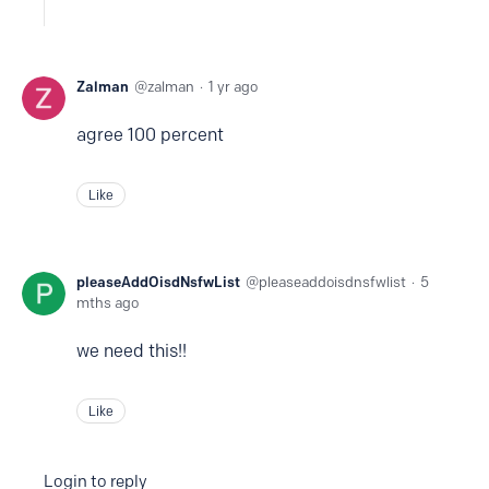
Zalman
zalman
1 yr ago
agree 100 percent
Like
pleaseAddOisdNsfwList
pleaseaddoisdnsfwlist
5
mths ago
we need this!!
Like
Login to reply