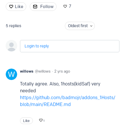
7
Like
Follow
5
replies
Oldest first
Login to reply
willows
willows
2 yrs ago
Totally agree. Also, 1hosts(kidSaf) very
needed
https://github.com/badmojr/addons_1Hosts/
blob/main/README.md
Like
1