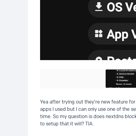
Yea after trying out they're new feature fo
apps I used but I can only use one of the s
time. So my question is does nextdns block 
to setup that it will? TIA.