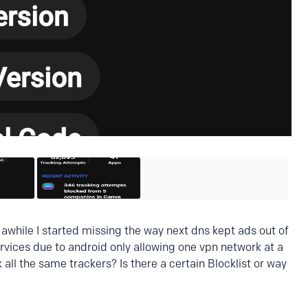
r awhile I started missing the way next dns kept ads out of
ervices due to android only allowing one vpn network at a
all the same trackers? Is there a certain Blocklist or way