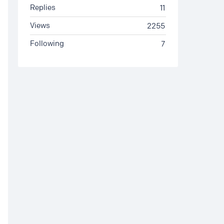
Replies
11
Views
2255
Following
7