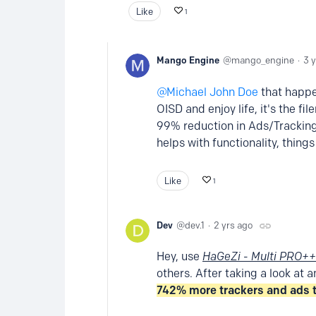
Like
1
Mango Engine
mango_engine
3 
Michael John Doe
that happen
OISD and enjoy life, it's the fi
99% reduction in Ads/Tracking,
helps with functionality, things 
Like
1
Dev
dev.1
2 yrs ago
Hey, use
HaGeZi - Multi PRO++
others. After taking a look at a
742% more trackers and ads 