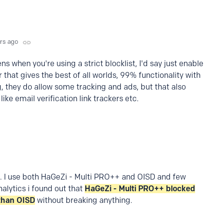
yrs ago
s when you're using a strict blocklist, I'd say just enable
ler that gives the best of all worlds, 99% functionality with
 they do allow some tracking and ads, but that also
like email verification link trackers etc.
.
I use both HaGeZi - Multi PRO++ and OISD and few
nalytics i found out that
HaGeZi - Multi PRO++ blocked
than OISD
without breaking anything.