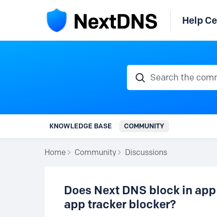
Help Ce
Search the communi
KNOWLEDGE BASE
COMMUNITY
Home
Community
Discussions
Does Next DNS block in app
app tracker blocker?