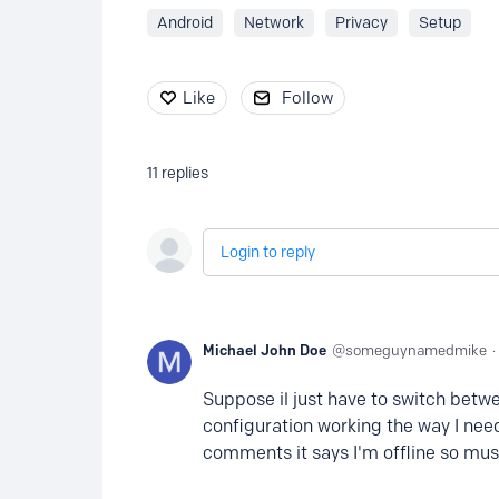
Android
Network
Privacy
Setup
Like
Follow
11
replies
Login to reply
Michael John Doe
someguynamedmike
Suppose il just have to switch betwe
configuration working the way I need
comments it says I'm offline so mus