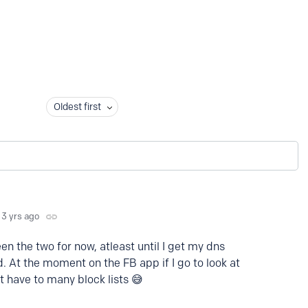
Oldest first
3 yrs ago
en the two for now, atleast until I get my dns
. At the moment on the FB app if I go to look at
t have to many block lists 😅