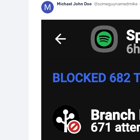
Michael John Doe
someguynamedmike