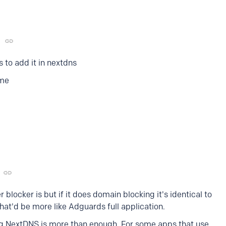
 to add it in nextdns
 me
 blocker is but if it does domain blocking it's identical to
that'd be more like Adguards full application.
ng NextDNS is more than enough. For some apps that use