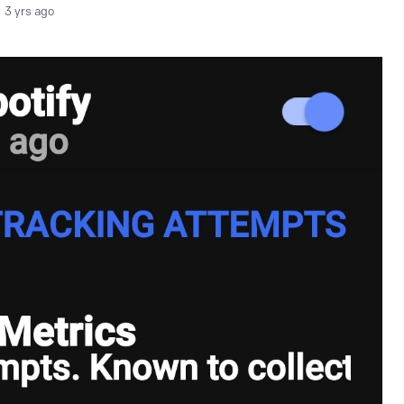
3 yrs ago