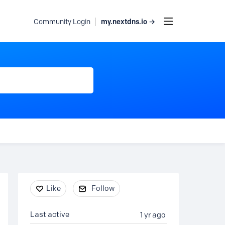
my.nextdns.io →
Community Login
Content aside
Like
Follow
Last active
1 yr ago