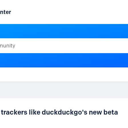
nter
ty
 trackers like duckduckgo's new beta