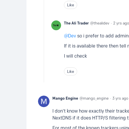
Like
The Ali Trader
thealidev
2 yrs ago
Dev
so i prefer to add admins
If it is available there then tell
I will check
Like
Mango Engine
mango_engine
3 yrs ago
I don't know how exactly their tracker
NextDNS if it does HTTP/S filtering 
For most of the known trackers usi