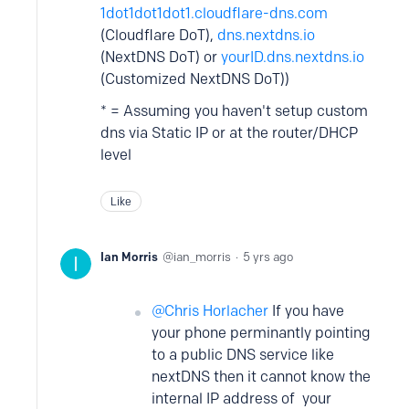
1dot1dot1dot1.cloudflare-dns.com
(Cloudflare DoT),
dns.nextdns.io
(NextDNS DoT) or
yourID.dns.nextdns.io
(Customized NextDNS DoT))
* = Assuming you haven't setup custom
dns via Static IP or at the router/DHCP
level
Like
Ian Morris
ian_morris
5 yrs ago
Chris Horlacher
If you have
your phone perminantly pointing
to a public DNS service like
nextDNS then it cannot know the
internal IP address of your