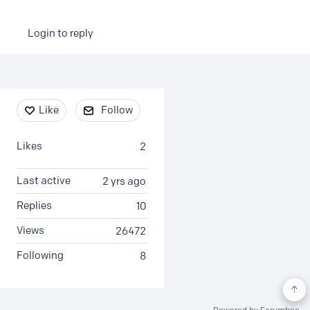
Login to reply
Content aside
Like
Follow
Likes
2
Last active
2 yrs ago
Replies
10
Views
26472
Following
8