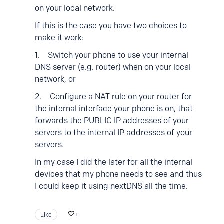
on your local network.
If this is the case you have two choices to
make it work:
1. Switch your phone to use your internal
DNS server (e.g. router) when on your local
network, or
2. Configure a NAT rule on your router for
the internal interface your phone is on, that
forwards the PUBLIC IP addresses of your
servers to the internal IP addresses of your
servers.
In my case I did the later for all the internal
devices that my phone needs to see and thus
I could keep it using nextDNS all the time.
Like
1