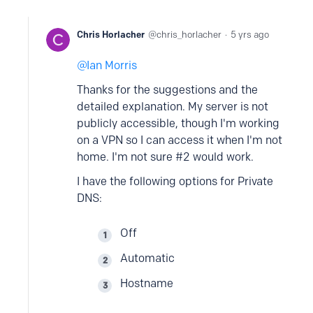
Chris Horlacher
chris_horlacher
5 yrs ago
Ian Morris
Thanks for the suggestions and the
detailed explanation. My server is not
publicly accessible, though I'm working
on a VPN so I can access it when I'm not
home. I'm not sure #2 would work.
I have the following options for Private
DNS:
Off
Automatic
Hostname