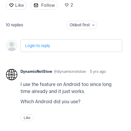
2
Like
Follow
10
replies
Oldest first
Login to reply
DynamicNotSlow
dynamicnotslow
5 yrs ago
I use the feature on Android too since long
time already and it just works.
Which Android did you use?
Like