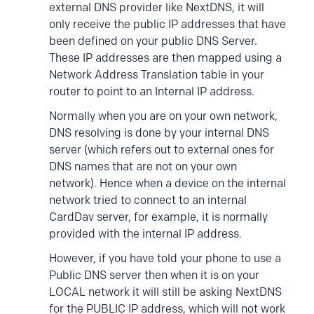
external DNS provider like NextDNS, it will
only receive the public IP addresses that have
been defined on your public DNS Server.
These IP addresses are then mapped using a
Network Address Translation table in your
router to point to an Internal IP address.
Normally when you are on your own network,
DNS resolving is done by your internal DNS
server (which refers out to external ones for
DNS names that are not on your own
network). Hence when a device on the internal
network tried to connect to an internal
CardDav server, for example, it is normally
provided with the internal IP address.
However, if you have told your phone to use a
Public DNS server then when it is on your
LOCAL network it will still be asking NextDNS
for the PUBLIC IP address, which will not work