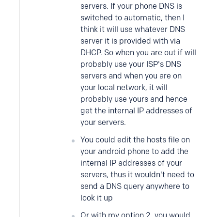
servers. If your phone DNS is
switched to automatic, then I
think it will use whatever DNS
server it is provided with via
DHCP. So when you are out if will
probably use your ISP's DNS
servers and when you are on
your local network, it will
probably use yours and hence
get the internal IP addresses of
your servers.
You could edit the hosts file on
your android phone to add the
internal IP addresses of your
servers, thus it wouldn't need to
send a DNS query anywhere to
look it up
Or with my option 2, you would