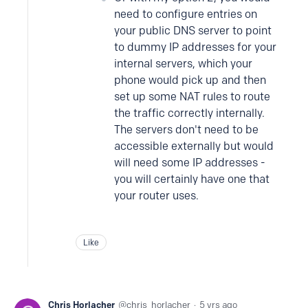
need to configure entries on
your public DNS server to point
to dummy IP addresses for your
internal servers, which your
phone would pick up and then
set up some NAT rules to route
the traffic correctly internally.
The servers don't need to be
accessible externally but would
will need some IP addresses -
you will certainly have one that
your router uses.
Like
Chris Horlacher
chris_horlacher
5 yrs ago