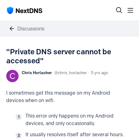
Discussions
"Private DNS server cannot be
accessed"
Chris Horlacher
chris_horlacher
5 yrs ago
I sometimes get this message on my Android
devices when on wifi.
This error only happens on my Android
devices, and only occasionally.
It usually resolves itself after several hours.