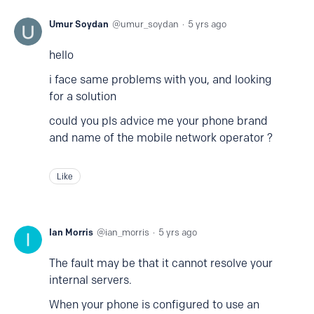
Umur Soydan
umur_soydan
5 yrs ago
hello
i face same problems with you, and looking
for a solution
could you pls advice me your phone brand
and name of the mobile network operator ?
Like
Ian Morris
ian_morris
5 yrs ago
The fault may be that it cannot resolve your
internal servers.
When your phone is configured to use an