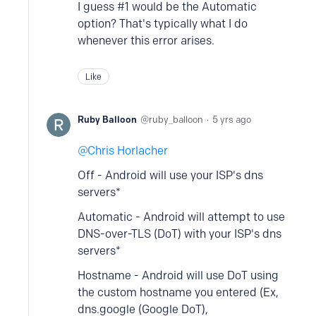
I guess #1 would be the Automatic
option? That's typically what I do
whenever this error arises.
Like
Ruby Balloon
ruby_balloon
5 yrs ago
Chris Horlacher
Off - Android will use your ISP's dns
servers*
Automatic - Android will attempt to use
DNS-over-TLS (DoT) with your ISP's dns
servers*
Hostname - Android will use DoT using
the custom hostname you entered (Ex,
dns.google (Google DoT),