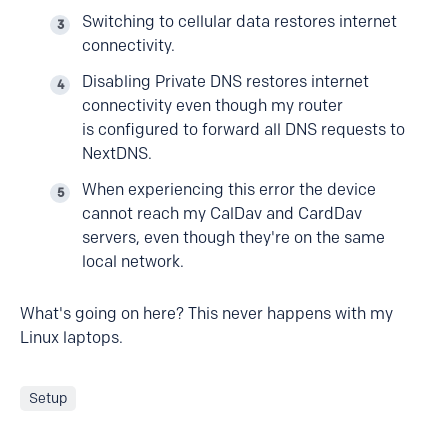
Switching to cellular data restores internet
connectivity.
Disabling Private DNS restores internet
connectivity even though my router
is configured to forward all DNS requests to
NextDNS.
When experiencing this error the device
cannot reach my CalDav and CardDav
servers, even though they're on the same
local network.
What's going on here? This never happens with my
Linux laptops.
Setup