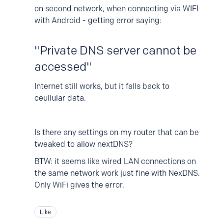
on second network, when connecting via WIFI
with Android - getting error saying:
"Private DNS server cannot be
accessed"
Internet still works, but it falls back to
ceullular data.
Is there any settings on my router that can be
tweaked to allow nextDNS?
BTW: it seems like wired LAN connections on
the same network work just fine with NexDNS.
Only WiFi gives the error.
Like