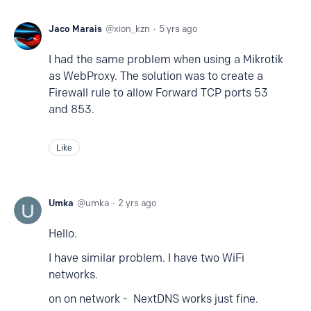
Jaco Marais
xion_kzn
5 yrs ago
I had the same problem when using a Mikrotik
as WebProxy. The solution was to create a
Firewall rule to allow Forward TCP ports 53
and 853.
Like
Umka
umka
2 yrs ago
Hello.
I have similar problem. I have two WiFi
networks.
on on network - NextDNS works just fine.