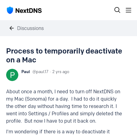
Discussions
Process to temporarily deactivate
on a Mac
Paul
paul.17
2 yrs ago
About once a month, I need to turn off NextDNS on
my Mac (Sonoma) for a day. I had to do it quickly
the other day without having time to research it. I
went into Settings / Profiles and simply deleted the
profile. But now I have to put it back on.
I'm wondering if there is a way to deactivate it