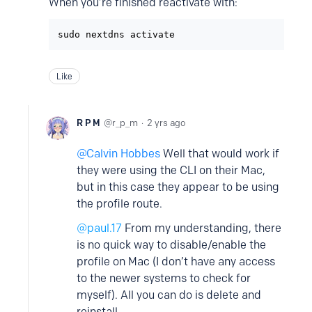
When you’re finished reactivate with:
sudo nextdns activate
Like
R P M
r_p_m
2 yrs ago
Calvin Hobbes
Well that would work if
they were using the CLI on their Mac,
but in this case they appear to be using
the profile route.
@paul.17
From my understanding, there
is no quick way to disable/enable the
profile on Mac (I don’t have any access
to the newer systems to check for
myself). All you can do is delete and
reinstall.