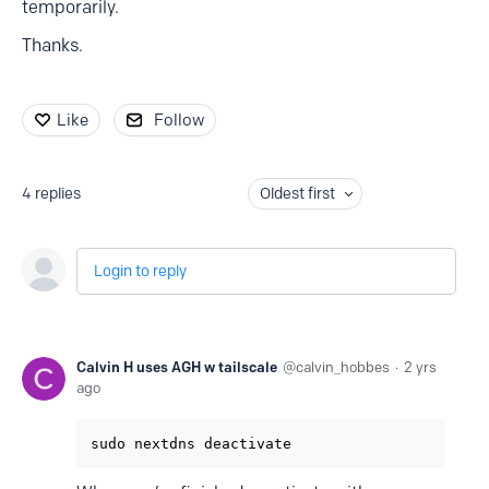
temporarily.
Thanks.
Like
Follow
4
replies
Oldest first
Login to reply
Calvin H uses AGH w tailscale
calvin_hobbes
2 yrs
ago
sudo nextdns deactivate