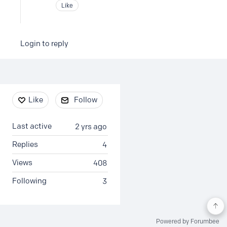
Like
Login to reply
Content aside
Like
Follow
Last active
2 yrs ago
Replies
4
Views
408
Following
3
Powered by Forumbee