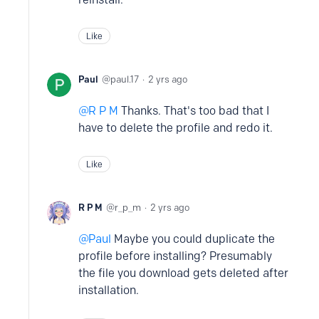
Like
Paul
paul.17
2 yrs ago
R P M
Thanks. That's too bad that I
have to delete the profile and redo it.
Like
R P M
r_p_m
2 yrs ago
Paul
Maybe you could duplicate the
profile before installing? Presumably
the file you download gets deleted after
installation.