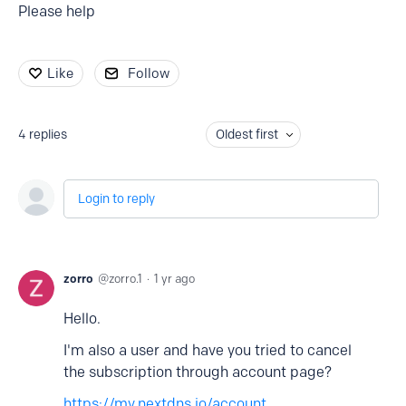
Please help
Like
Follow
4
replies
Oldest first
Login to reply
zorro
zorro.1
1 yr ago
Hello.
I'm also a user and have you tried to cancel
the subscription through account page?
https://my.nextdns.io/account