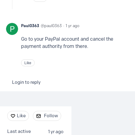
Paul0363
paul0363
1 yr ago
Go to your PayPal account and cancel the
payment authority from there.
Like
Login to reply
Content aside
Like
Follow
Last active
1 yr ago