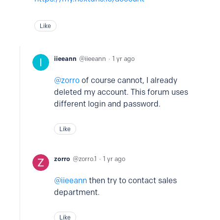
Like
iieeann
iieeann
1 yr ago
zorro
of course cannot, I already
deleted my account. This forum uses
different login and password.
Like
zorro
zorro.1
1 yr ago
iieeann
then try to contact sales
department.
Like