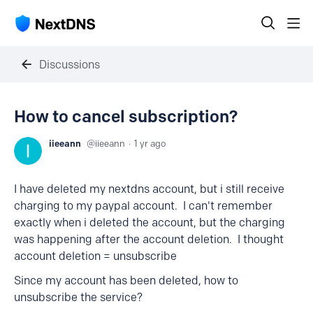
Discussions
How to cancel subscription?
iieeann
iieeann
1 yr ago
I have deleted my nextdns account, but i still receive
charging to my paypal account. I can't remember
exactly when i deleted the account, but the charging
was happening after the account deletion. I thought
account deletion = unsubscribe
Since my account has been deleted, how to
unsubscribe the service?