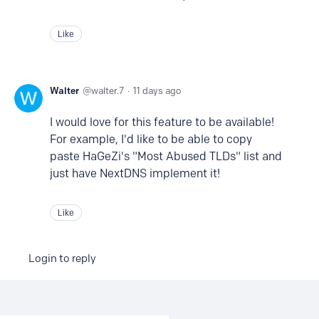
Like
Walter
walter.7
11 days ago
I would love for this feature to be available!
For example, I'd like to be able to copy
paste HaGeZi's "Most Abused TLDs" list and
just have NextDNS implement it!
Like
Login to reply