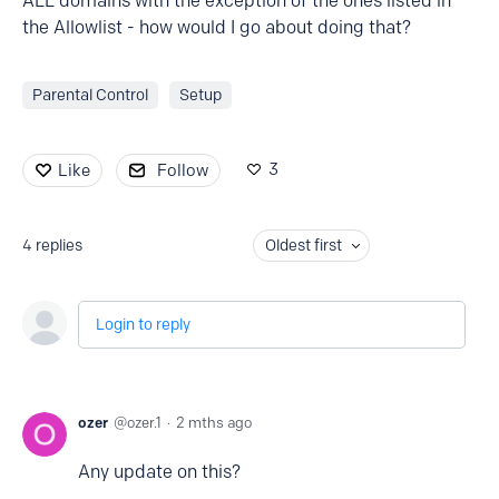
ALL domains with the exception of the ones listed in
the Allowlist - how would I go about doing that?
Parental Control
Setup
3
Like
Follow
4
replies
Oldest first
Login to reply
ozer
ozer.1
2 mths ago
Any update on this?