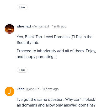
Like
whosnext
whosnext
1 mth ago
Yes, Block Top-Level Domains (TLDs) in the
Security tab.
Proceed to laboriously add all of them. Enjoy,
and happy parenting : )
Like
John
john.115
11 days ago
I've got the same question. Why can't I block
all domains and allow only allowed domains?