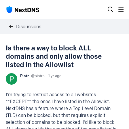
Discussions
Is there a way to block ALL
domains and only allow those
listed in the Allowlist
Piotr
piotrs
1 yr ago
I'm trying to restrict access to all websites
**EXCEPT** the ones I have listed in the Allowlist.
NextDNS has a feature where a Top Level Domain
(TLD) can be blocked, but that requires explicit
selection of domains to be blocked. I'd like to block