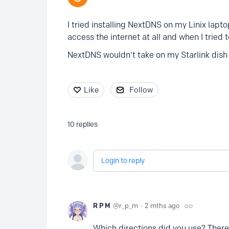
I tried installing NextDNS on my Linix lapto
access the internet at all and when I tried 
NextDNS wouldn't take on my Starlink dish ei
Like
Follow
10
replies
Login to reply
R P M
r_p_m
2 mths ago
Which directions did you use? There