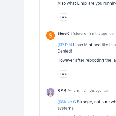
Also what Linux are you runnin
Like
Steve C
steve_c
2 mths ago
R P M
Linux Mint and like I sa
Denied!
However after rebooting the la
Like
R P M
r_p_m
2 mths ago
Steve C
Strange, not sure wh
systems.