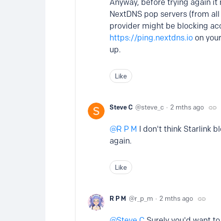
Anyway, before trying again it
NextDNS pop servers (from all y
provider might be blocking acc
https://ping.nextdns.io
on your
up.
Like
Steve C
steve_c
2 mths ago
R P M
I don't think Starlink 
again.
Like
R P M
r_p_m
2 mths ago
Steve C
Surely you'd want to k