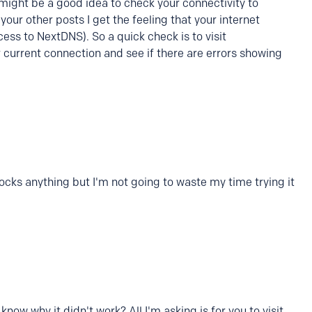
 might be a good idea to check your connectivity to
our other posts I get the feeling that your internet
ess to NextDNS). So a quick check is to visit
 current connection and see if there are errors showing
blocks anything but I'm not going to waste my time trying it
now why it didn't work? All I'm asking is for you to visit