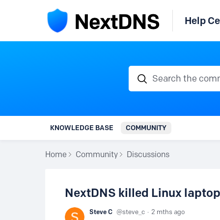
Help Ce
Search the communi
KNOWLEDGE BASE
COMMUNITY
Home
Community
Discussions
NextDNS killed Linux laptop
Steve C
steve_c
2 mths ago