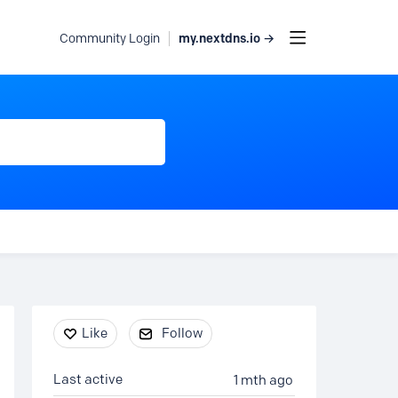
my.nextdns.io →
Community Login
Content aside
Like
Follow
Last active
1 mth ago