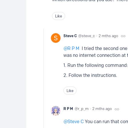
Like
Steve C
steve_c
2 mths ago
R P M
I tried the second one 
was no internet connection at 
1. Run the following command: s
2. Follow the instructions.
Like
R P M
r_p_m
2 mths ago
Steve C
You can run that com