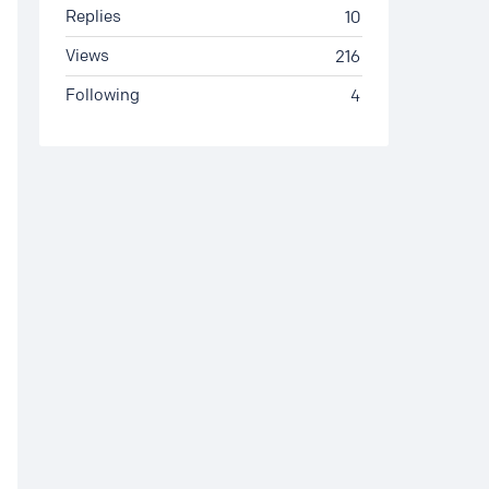
Replies
10
Views
216
Following
4