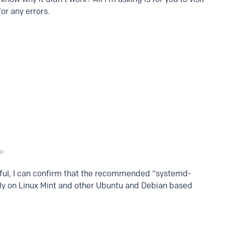
or any errors.
lpful, I can confirm that the recommended "systemd-
ly on Linux Mint and other Ubuntu and Debian based