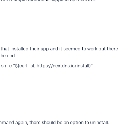
that installed their app and it seemed to work but there
the end.
h -c "$(curl -sL https://nextdns.io/install)"
mand again, there should be an option to uninstall.