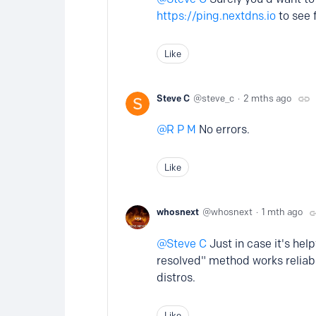
https://ping.nextdns.io
to see f
Like
Steve C
steve_c
2 mths ago
R P M
No errors.
Like
whosnext
whosnext
1 mth ago
Steve C
Just in case it's he
resolved" method works reliab
distros.
Like