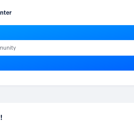
nter
ty
!