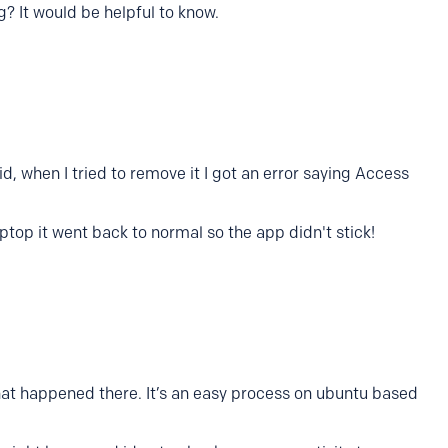
g? It would be helpful to know.
id, when I tried to remove it I got an error saying Access
ptop it went back to normal so the app didn't stick!
at happened there. It’s an easy process on ubuntu based