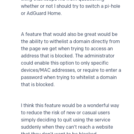
whether or not I should try to switch a pi-hole
or AdGuard Home.
A feature that would also be great would be
the ability to withelist a domain directly from
the page we get when trying to access an
address that is blocked. The administrator
could enable this option to only specific
devices/MAC addresses, or require to enter a
password when trying to whitelist a domain
that is blocked.
I think this feature would be a wonderful way
to reduce the risk of new or casual users
simply deciding to quit using the service
suddenly when they can't reach a website