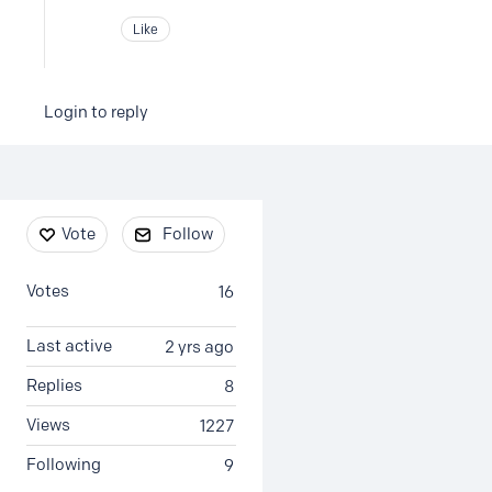
Like
Login to reply
Content aside
Vote
Follow
Votes
16
Last active
2 yrs ago
Replies
8
Views
1227
Following
9