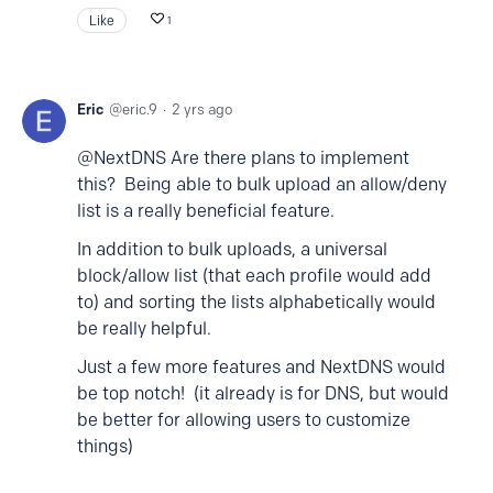
Like
1
Eric
eric.9
2 yrs ago
@NextDNS Are there plans to implement
this? Being able to bulk upload an allow/deny
list is a really beneficial feature.
In addition to bulk uploads, a universal
block/allow list (that each profile would add
to) and sorting the lists alphabetically would
be really helpful.
Just a few more features and NextDNS would
be top notch! (it already is for DNS, but would
be better for allowing users to customize
things)