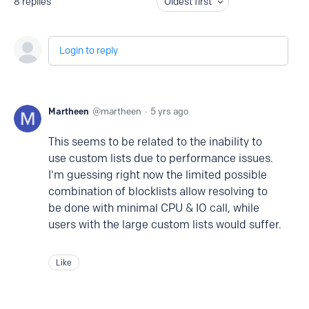
8
replies
Oldest first
Login to reply
Martheen
martheen
5 yrs ago
This seems to be related to the inability to
use custom lists due to performance issues.
I'm guessing right now the limited possible
combination of blocklists allow resolving to
be done with minimal CPU & IO call, while
users with the large custom lists would suffer.
Like