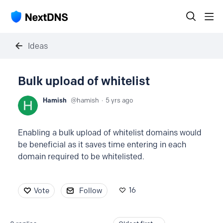
Ideas
Bulk upload of whitelist
Hamish
hamish
5 yrs ago
Enabling a bulk upload of whitelist domains would
be beneficial as it saves time entering in each
domain required to be whitelisted.
16
Vote
Follow