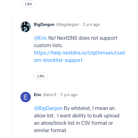
Like
BigDargon
bigdargon
2 yrs ago
Eric
No! NextDNS does not support
custom lists.
https://help.nextdns.io/t/q6hmva4/cust
om-blocklist-support
Like
Eric
eric.9
2 yrs ago
BigDargon
By whitelist, I mean an
allow list. I want ability to bulk upload
an allow/block list in CSV format or
similar format.