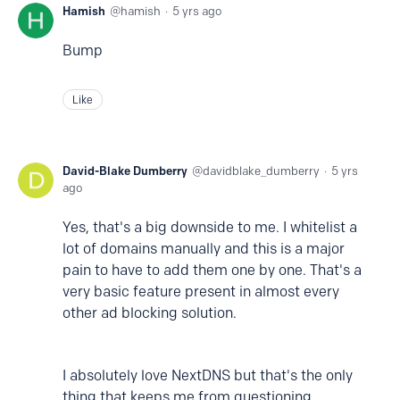
Hamish
hamish
5 yrs ago
Bump
Like
David-Blake Dumberry
davidblake_dumberry
5 yrs
ago
Yes, that's a big downside to me. I whitelist a
lot of domains manually and this is a major
pain to have to add them one by one. That's a
very basic feature present in almost every
other ad blocking solution.
I absolutely love NextDNS but that's the only
thing that keeps me from questioning