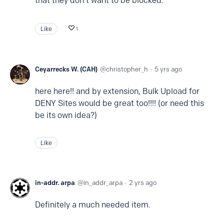
that they don't want to be blocked.
Like
1
Ceyarrecks W. (CAH)
christopher_h
5 yrs ago
here here!! and by extension, Bulk Upload for
DENY Sites would be great too!!!! (or need this
be its own idea?)
Like
in-addr. arpa
in_addr_arpa
2 yrs ago
Definitely a much needed item.