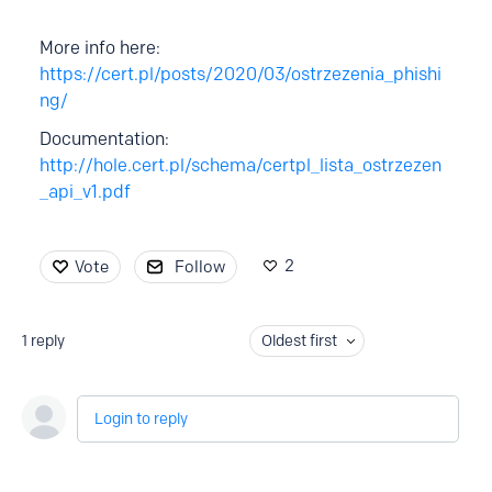
More info here:
https://cert.pl/posts/2020/03/ostrzezenia_phishi
ng/
Documentation:
http://hole.cert.pl/schema/certpl_lista_ostrzezen
_api_v1.pdf
2
Vote
Follow
1
reply
Oldest first
Login to reply