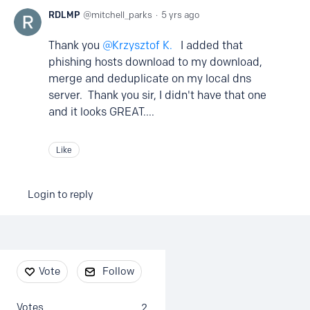
RDLMP
mitchell_parks
5 yrs ago
Thank you
Krzysztof K.
I added that
phishing hosts download to my download,
merge and deduplicate on my local dns
server. Thank you sir, I didn't have that one
and it looks GREAT....
Like
Login to reply
Content aside
Vote
Follow
Votes
2