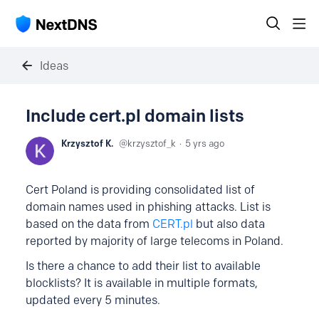
Ideas
Include cert.pl domain lists
Krzysztof K.
krzysztof_k
5 yrs ago
Cert Poland is providing consolidated list of
domain names used in phishing attacks. List is
based on the data from
CERT.pl
but also data
reported by majority of large telecoms in Poland.
Is there a chance to add their list to available
blocklists? It is available in multiple formats,
updated every 5 minutes.