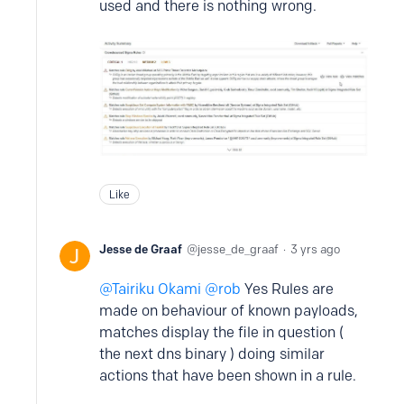
used and there is nothing wrong.
Like
Jesse de Graaf
jesse_de_graaf
3 yrs ago
Tairiku Okami @rob
Yes Rules are
made on behaviour of known payloads,
matches display the file in question (
the next dns binary ) doing similar
actions that have been shown in a rule.