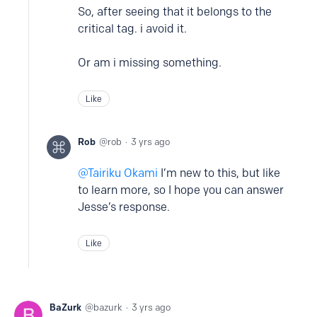
So, after seeing that it belongs to the
critical tag. i avoid it.
Or am i missing something.
Like
Rob
rob
3 yrs ago
Tairiku Okami
I’m new to this, but like
to learn more, so I hope you can answer
Jesse’s response.
Like
BaZurk
bazurk
3 yrs ago