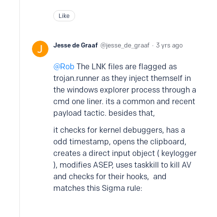
Like
Jesse de Graaf
jesse_de_graaf
3 yrs ago
Rob
The LNK files are flagged as
trojan.runner as they inject themself in
the windows explorer process through a
cmd one liner. its a common and recent
payload tactic. besides that,
it checks for kernel debuggers, has a
odd timestamp, opens the clipboard,
creates a direct input object ( keylogger
), modifies ASEP, uses taskkill to kill AV
and checks for their hooks, and
matches this Sigma rule: