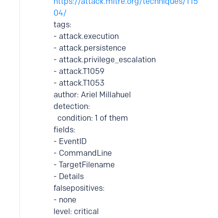
https://attack.mitre.org/techniques/T15
04/
tags:
- attack.execution
- attack.persistence
- attack.privilege_escalation
- attack.T1059
- attack.T1053
author: Ariel Millahuel
detection:
condition: 1 of them
fields:
- EventID
- CommandLine
- TargetFilename
- Details
falsepositives:
- none
level: critical