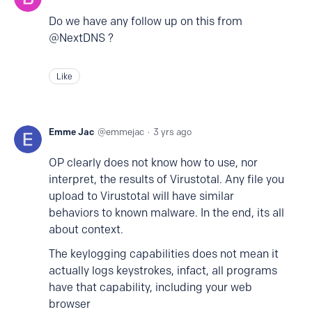
Do we have any follow up on this from
@NextDNS ?
Like
Emme Jac
emmejac
3 yrs ago
OP clearly does not know how to use, nor
interpret, the results of Virustotal. Any file you
upload to Virustotal will have similar
behaviors to known malware. In the end, its all
about context.
The keylogging capabilities does not mean it
actually logs keystrokes, infact, all programs
have that capability, including your web
browser