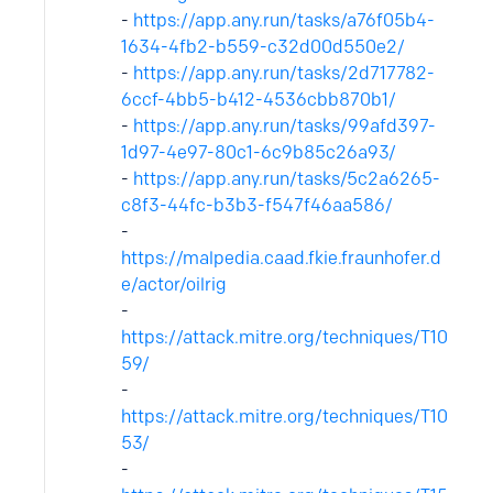
-
https://app.any.run/tasks/a76f05b4-
1634-4fb2-b559-c32d00d550e2/
-
https://app.any.run/tasks/2d717782-
6ccf-4bb5-b412-4536cbb870b1/
-
https://app.any.run/tasks/99afd397-
1d97-4e97-80c1-6c9b85c26a93/
-
https://app.any.run/tasks/5c2a6265-
c8f3-44fc-b3b3-f547f46aa586/
-
https://malpedia.caad.fkie.fraunhofer.d
e/actor/oilrig
-
https://attack.mitre.org/techniques/T10
59/
-
https://attack.mitre.org/techniques/T10
53/
-