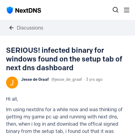
Discussions
SERIOUS! infected binary for
windows found on the setup tab of
next dns dashboard
Jesse de Graaf
jesse_de_graaf
3 yrs ago
Hi all,
Im using nextdns for a while now and was thinking of
getting my game pc up and running with next dns,
then, when i log in and download the offical signed
binary from the setup tab, i found out that it was