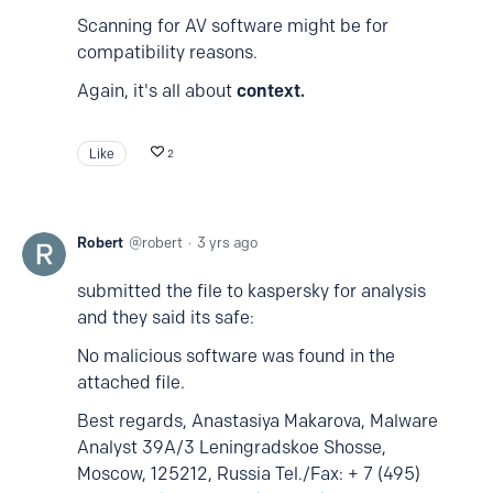
Scanning for AV software might be for
compatibility reasons.
Again, it's all about
context.
Like
2
Robert
robert
3 yrs ago
submitted the file to kaspersky for analysis
and they said its safe:
No malicious software was found in the
attached file.
Best regards, Anastasiya Makarova, Malware
Analyst 39A/3 Leningradskoe Shosse,
Moscow, 125212, Russia Tel./Fax: + 7 (495)