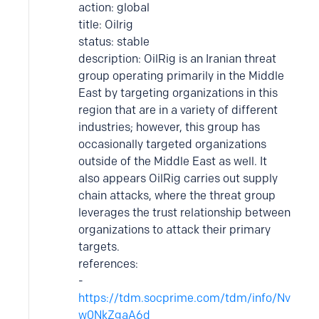
action: global
title: Oilrig
status: stable
description: OilRig is an Iranian threat
group operating primarily in the Middle
East by targeting organizations in this
region that are in a variety of different
industries; however, this group has
occasionally targeted organizations
outside of the Middle East as well. It
also appears OilRig carries out supply
chain attacks, where the threat group
leverages the trust relationship between
organizations to attack their primary
targets.
references:
-
https://tdm.socprime.com/tdm/info/Nv
w0NkZgaA6d