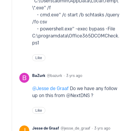
"C:\Users\admin\AppData\Local\Temp\
\*.exe" /f
- cmd.exe" /c start /b schtasks /query
/fo csv
- powershell.exe" -exec bypass -File
C:\programdata\Office365DCOMCheck.
ps1
Like
BaZurk
bazurk
3 yrs ago
Jesse de Graaf
Do we have any follow
up on this from @NextDNS ?
Like
Jesse de Graaf
jesse_de_graaf
3 yrs ago