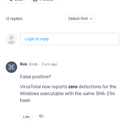
12
replies
Oldest first
Login to reply
Rob
rob
3 yrs ago
False positive?
VirusTotal now reports
zero
detections for the
Windows executable with the same SHA-256
hash.
Like
1