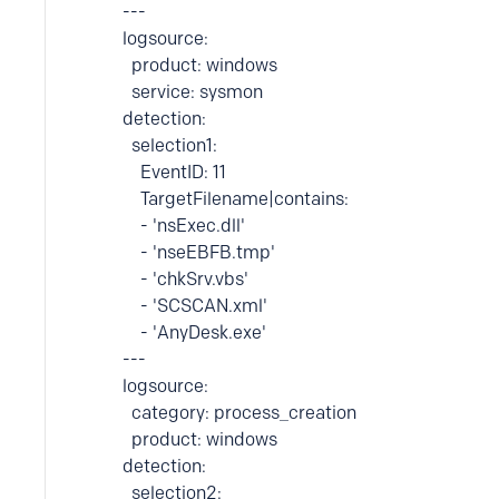
---
logsource:
product: windows
service: sysmon
detection:
selection1:
EventID: 11
TargetFilename|contains:
- 'nsExec.dll'
- 'nseEBFB.tmp'
- 'chkSrv.vbs'
- 'SCSCAN.xml'
- 'AnyDesk.exe'
---
logsource:
category: process_creation
product: windows
detection:
selection2: