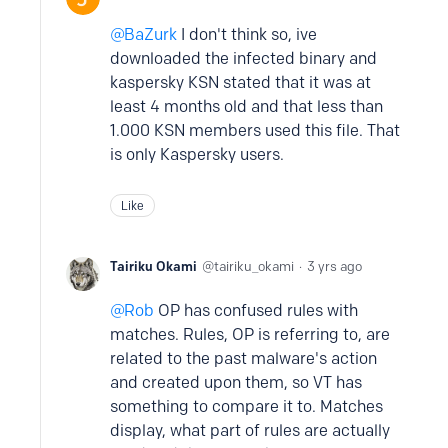
BaZurk
I don't think so, ive
downloaded the infected binary and
kaspersky KSN stated that it was at
least 4 months old and that less than
1.000 KSN members used this file. That
is only Kaspersky users.
Like
Tairiku Okami
tairiku_okami
3 yrs ago
Rob
OP has confused rules with
matches. Rules, OP is referring to, are
related to the past malware's action
and created upon them, so VT has
something to compare it to. Matches
display, what part of rules are actually