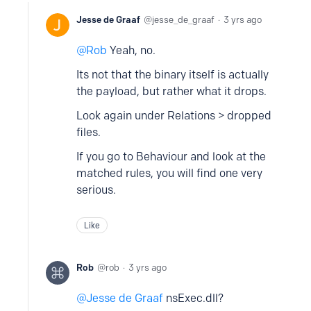
Jesse de Graaf
jesse_de_graaf
3 yrs ago
Rob
Yeah, no.
Its not that the binary itself is actually
the payload, but rather what it drops.
Look again under Relations > dropped
files.
If you go to Behaviour and look at the
matched rules, you will find one very
serious.
Like
Rob
rob
3 yrs ago
Jesse de Graaf
nsExec.dll?