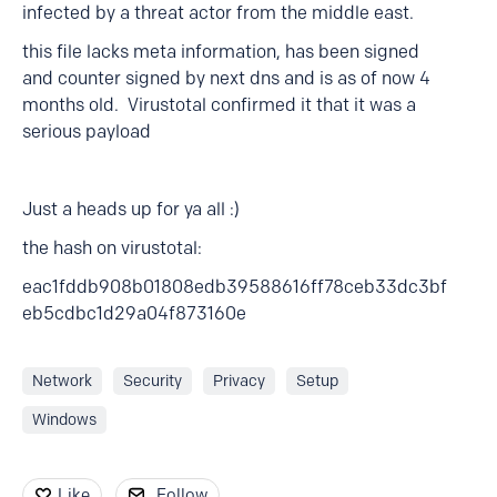
infected by a threat actor from the middle east.
this file lacks meta information, has been signed
and counter signed by next dns and is as of now 4
months old. Virustotal confirmed it that it was a
serious payload
Just a heads up for ya all :)
the hash on virustotal:
eac1fddb908b01808edb39588616ff78ceb33dc3bf
eb5cdbc1d29a04f873160e
Network
Security
Privacy
Setup
Windows
Like
Follow