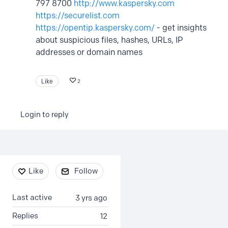
797 8700
http://www.kaspersky.com
https://securelist.com
https://opentip.kaspersky.com/
- get insights
about suspicious files, hashes, URLs, IP
addresses or domain names
Like
2
Login to reply
Content aside
Like
Follow
Last active
3 yrs ago
Replies
12