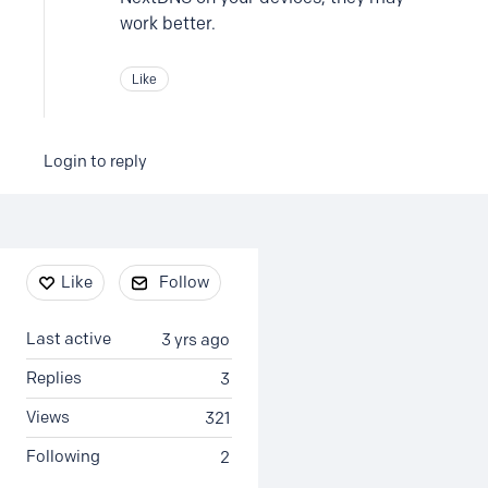
work better.
Like
Login to reply
Content aside
Like
Follow
Last active
3 yrs ago
Replies
3
Views
321
Following
2