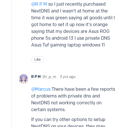
R P M
so I just recently purchased
NextDNS and I wasn't at home at the
time it was green saying all goods until I
got home to set it up now it's orange
saying that my devices are Asus ROG
phone 5s android 13 I use private DNS
Asus Tuf gaming laptop windows 11
Like
R P M
r_p_m
3 yrs ago
Marcus
There have been a few reports
of problems with private dns and
NextDNS not working correctly on
certain systems.
If you can try other options to setup
NextDNS on your devices, they may