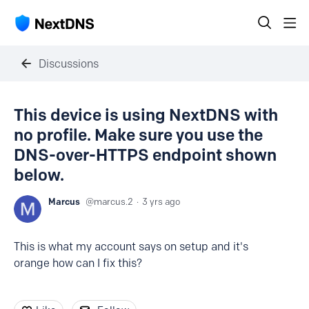
Discussions
This device is using NextDNS with
no profile. Make sure you use the
DNS-over-HTTPS endpoint shown
below.
Marcus
marcus.2
3 yrs ago
This is what my account says on setup and it's
orange how can I fix this?