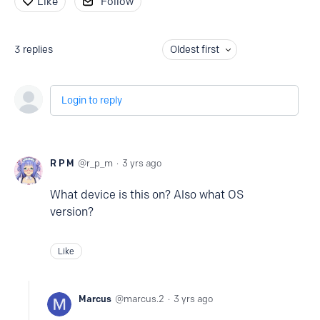
Like
Follow
3
replies
Oldest first
Login to reply
R P M
r_p_m
3 yrs ago
What device is this on? Also what OS
version?
Like
Marcus
marcus.2
3 yrs ago