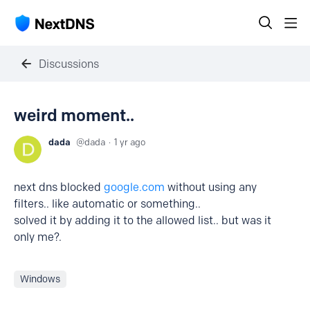
Discussions
weird moment..
dada
dada
1 yr ago
next dns blocked
google.com
without using any
filters.. like automatic or something..
solved it by adding it to the allowed list.. but was it
only me?.
Windows