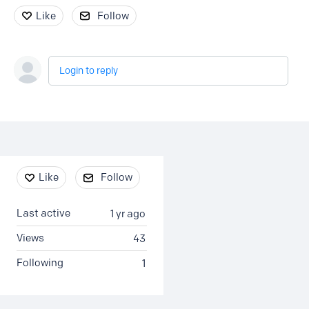
Like
Follow
Login to reply
Content aside
Like
Follow
Last active
1 yr ago
Views
43
Following
1