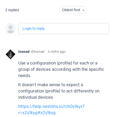
2
replies
Oldest first
Login to reply
losnad
losnad
4 mths ago
Use a configuration (profile) for each or a
group of devices according with the specific
needs.
It doesn't make sense to expect a
configuration (profile) to act differently on
individual devices.
https://help.nextdns.io/t/60y1kyx?
r=x2y1kyg#x2y1kyg