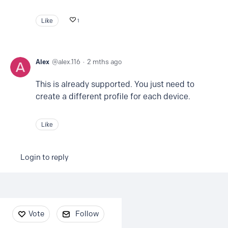
Like
1
Alex
alex.116
2 mths ago
This is already supported. You just need to
create a different profile for each device.
Like
Login to reply
Content aside
Vote
Follow