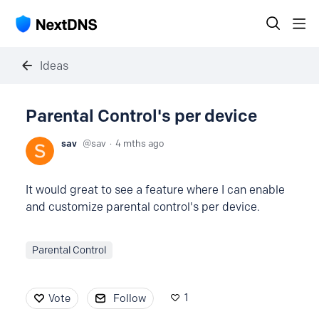
Ideas
Parental Control's per device
sav
sav
4 mths ago
It would great to see a feature where I can enable
and customize parental control's per device.
Parental Control
1
Vote
Follow