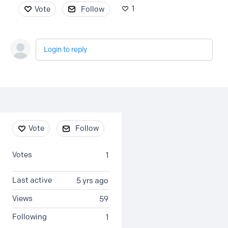
1
Vote
Follow
Login to reply
Content aside
Vote
Follow
Votes
1
Last active
5 yrs ago
Views
59
Following
1