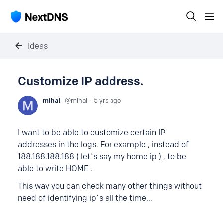
Ideas
Customize IP address.
mihai
mihai
5 yrs ago
I want to be able to customize certain IP
addresses in the logs. For example , instead of
188.188.188.188 ( let`s say my home ip ) , to be
able to write HOME .
This way you can check many other things without
need of identifying ip`s all the time...