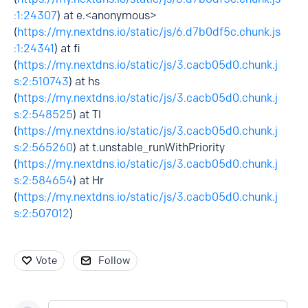
:1:24307
) at e.<anonymous>
(
https://my.nextdns.io/static/js/6.d7b0df5c.chunk.js
:1:24341
) at fi
(
https://my.nextdns.io/static/js/3.cacb05d0.chunk.j
s:2:510743
) at hs
(
https://my.nextdns.io/static/js/3.cacb05d0.chunk.j
s:2:548525
) at Tl
(
https://my.nextdns.io/static/js/3.cacb05d0.chunk.j
s:2:565260
) at t.unstable_runWithPriority
(
https://my.nextdns.io/static/js/3.cacb05d0.chunk.j
s:2:584654
) at Hr
(
https://my.nextdns.io/static/js/3.cacb05d0.chunk.j
s:2:507012
)
Vote
Follow