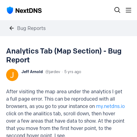
Bug Reports
Analytics Tab (Map Section) - Bug
Report
Jeff Arnold
jardev
5 yrs ago
After visiting the map area under the analytics I get
a full page error. This can be reproduced with all
browsers, as you go to your instance on
my.netdns.io
click on the analitics tab, scroll down, then hover
over a few areas that have data to show. At the point
that you move from the first hover point, to the
seccond hover point. I see.