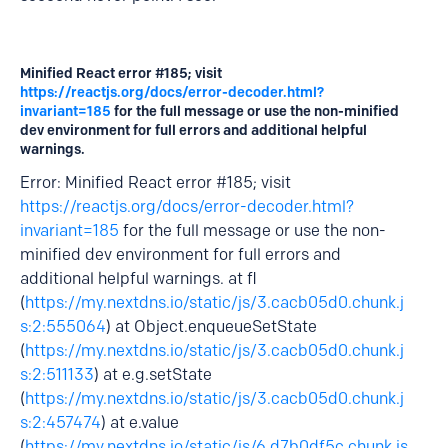
Minified React error #185; visit
https://reactjs.org/docs/error-decoder.html?
invariant=185
for the full message or use the non-minified
dev environment for full errors and additional helpful
warnings.
Error: Minified React error #185; visit
https://reactjs.org/docs/error-decoder.html?
invariant=185
for the full message or use the non-
minified dev environment for full errors and
additional helpful warnings. at fl
(
https://my.nextdns.io/static/js/3.cacb05d0.chunk.j
s:2:555064
) at Object.enqueueSetState
(
https://my.nextdns.io/static/js/3.cacb05d0.chunk.j
s:2:511133
) at e.g.setState
(
https://my.nextdns.io/static/js/3.cacb05d0.chunk.j
s:2:457474
) at e.value
(
https://my.nextdns.io/static/js/6.d7b0df5c.chunk.js