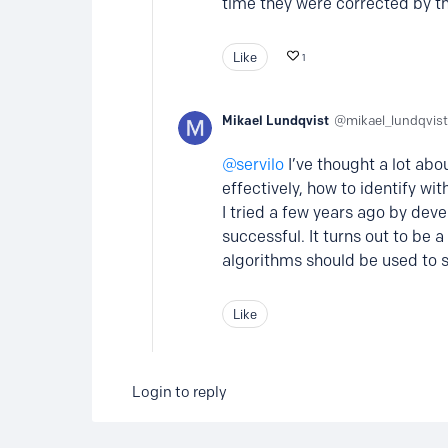
time they were corrected by the
Like
1
Mikael Lundqvist
mikael_lundqvist
servilo
I’ve thought a lot abo
effectively, how to identify wit
I tried a few years ago by dev
successful. It turns out to be 
algorithms should be used to 
Like
Login to reply