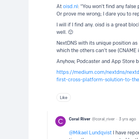
At
oisd.nl
: "You won't find any false 
Or prove me wrong; I dare you to rep
I will if I find any. oisd is a great 
well. 🙂
NextDNS with its unique position as 
which the others can’t see (CNAME 
Anyhow, Podcaster and App Store bo
https://medium.com/nextdns/next
first-cross-platform-solution-to-
Like
Coral River
coral_river
3 yrs ago
Mikael Lundqvist
I have repor