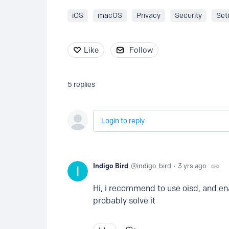
iOS
macOS
Privacy
Security
Set
Like
Follow
5
replies
Login to reply
Indigo Bird
indigo_bird
3 yrs ago
Hi, i recommend to use oisd, and ena
probably solve it