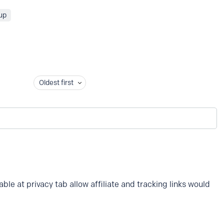
up
Oldest first
ble at privacy tab allow affiliate and tracking links would