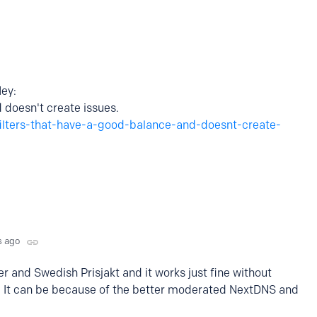
ey:
 doesn't create issues.
filters-that-have-a-good-balance-and-doesnt-create-
s ago
er and Swedish Prisjakt and it works just fine without
nks. It can be because of the better moderated NextDNS and