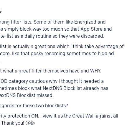

ong filter lists. Some of them like Energized and
ions simply block way too much so that App Store and
te-list as a daily routine so they were discarded.
st is actually a great one which I think take advantage of
more, like that pesky renaming sometimes to hide ad
.
 what a great filter themselves have and WHY.
OOD category cautious why I thought it needed a
metimes block what NextDNS Blocklist already has
extDNS Blocklist missed.
gards for these two blocklists?
ity protection ON. I view it as the Great Wall against all
. Thank you! 🙂👍