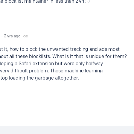
 blocklist maintainer in less than 24h :-)
3 yrs ago
ut it, how to block the unwanted tracking and ads most
hout all these blocklists. What is it that is unique for them?
eloping a Safari extension but were only halfway
a very difficult problem. Those machine learning
stop loading the garbage altogether.