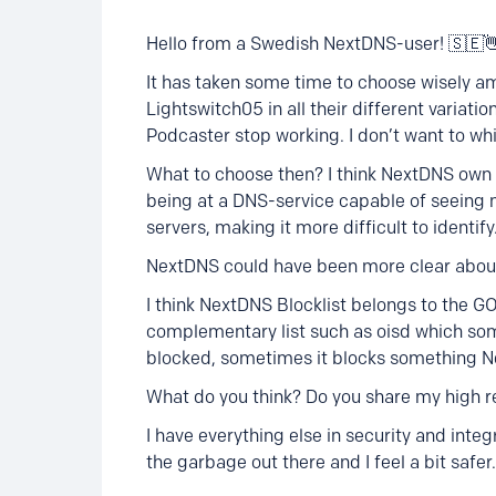
Hello from a Swedish NextDNS-user! 🇸🇪
It has taken some time to choose wisely am
Lightswitch05 in all their different variat
Podcaster stop working. I don’t want to whi
What to choose then? I think NextDNS own li
being at a DNS-service capable of seeing 
servers, making it more difficult to identify
NextDNS could have been more clear about
I think NextDNS Blocklist belongs to the G
complementary list such as oisd which so
blocked, sometimes it blocks something N
What do you think? Do you share my high re
I have everything else in security and integr
the garbage out there and I feel a bit safer