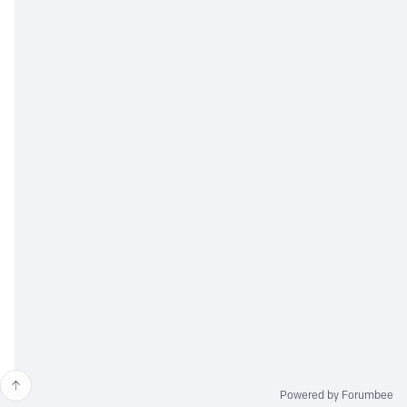
Powered by Forumbee