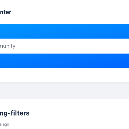
nter
ty
ng-filters
rs ago