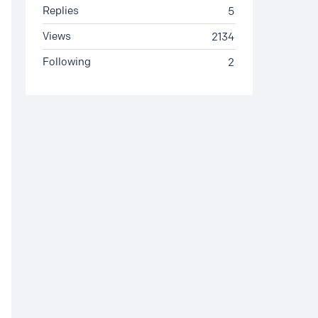
Replies
5
Views
2134
Following
2