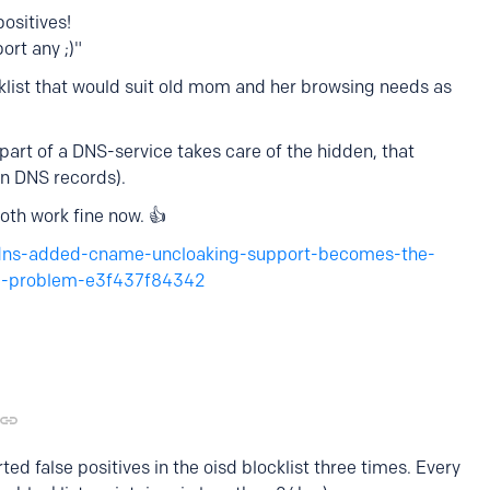
positives!
ort any ;)"
blocklist that would suit old mom and her browsing needs as
part of a DNS-service takes care of the hidden, that
in DNS records).
th work fine now. 👍
dns-added-cname-uncloaking-support-becomes-the-
the-problem-e3f437f84342
ted false positives in the oisd blocklist three times. Every