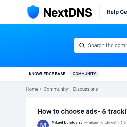
Help Ce
Search the communi
KNOWLEDGE BASE
COMMUNITY
Home
Community
Discussions
How to choose ads- & tracki
Mikael Lundqvist
mikael_lundqvist
3 y