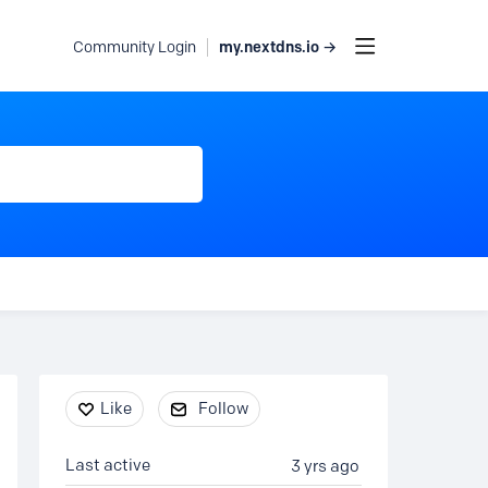
my.nextdns.io →
Community Login
Content aside
Like
Follow
Last active
3 yrs ago