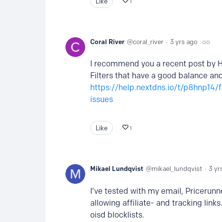
Like
1
Coral River
coral_river
3 yrs ago
I recommend you a recent post by H
Filters that have a good balance and
https://help.nextdns.io/t/p8hnp14/
issues
Like
1
Mikael Lundqvist
mikael_lundqvist
3 yr
I’ve tested with my email, Pricerunn
allowing affiliate- and tracking li
oisd blocklists.