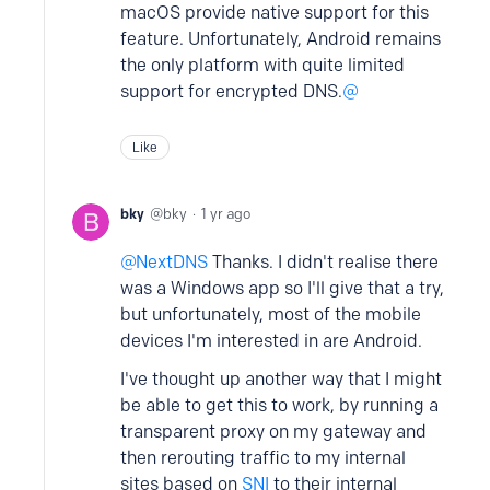
macOS provide native support for this
feature. Unfortunately, Android remains
the only platform with quite limited
support for encrypted DNS.
Like
bky
bky
1 yr ago
NextDNS
Thanks. I didn't realise there
was a Windows app so I'll give that a try,
but unfortunately, most of the mobile
devices I'm interested in are Android.
I've thought up another way that I might
be able to get this to work, by running a
transparent proxy on my gateway and
then rerouting traffic to my internal
sites based on
SNI
to their internal