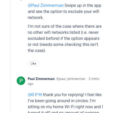
Paul Zimmerman
Swipe up in the app
and see the option to exclude your wifi
network.
I’m not sure of the case where there are
no other wifi networks listed (i.e. never
excluded before) if the option appears
or not (needs some checking this isn’t
the case).
Like
Paul Zimmerman
paul_zimmerman
2 mths
ago
R P M
thank you for replying! I feel like
I’ve been going around in circles. I’m
sitting on my home Wi-Fi right now and I
turned it off and no amount of swiping