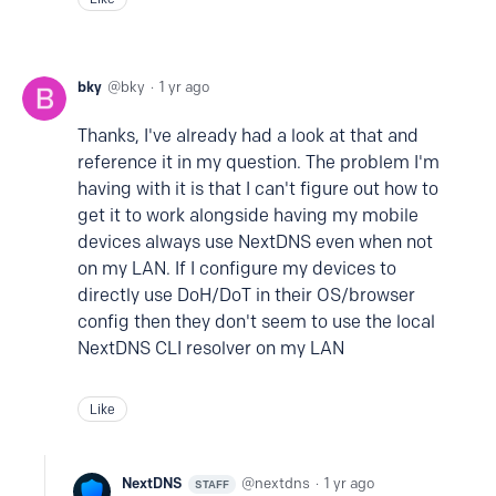
bky
bky
1 yr ago
Thanks, I've already had a look at that and
reference it in my question. The problem I'm
having with it is that I can't figure out how to
get it to work alongside having my mobile
devices always use NextDNS even when not
on my LAN. If I configure my devices to
directly use DoH/DoT in their OS/browser
config then they don't seem to use the local
NextDNS CLI resolver on my LAN
Like
NextDNS
nextdns
1 yr ago
STAFF