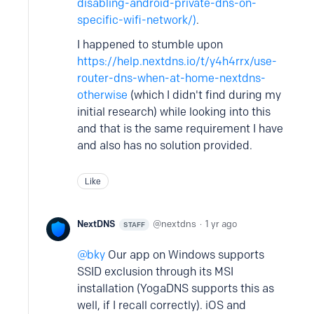
disabling-android-private-dns-on-
specific-wifi-network/)
.
I happened to stumble upon
https://help.nextdns.io/t/y4h4rrx/use-
router-dns-when-at-home-nextdns-
otherwise
(which I didn't find during my
initial research) while looking into this
and that is the same requirement I have
and also has no solution provided.
Like
NextDNS
nextdns
1 yr ago
STAFF
bky
Our app on Windows supports
SSID exclusion through its MSI
installation (YogaDNS supports this as
well, if I recall correctly). iOS and