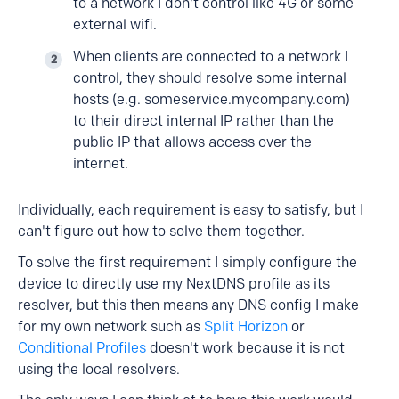
to a network I don't control like 4G or some
external wifi.
When clients are connected to a network I
control, they should resolve some internal
hosts (e.g. someservice.mycompany.com)
to their direct internal IP rather than the
public IP that allows access over the
internet.
Individually, each requirement is easy to satisfy, but I
can't figure out how to solve them together.
To solve the first requirement I simply configure the
device to directly use my NextDNS profile as its
resolver, but this then means any DNS config I make
for my own network such as
Split Horizon
or
Conditional Profiles
doesn't work because it is not
using the local resolvers.