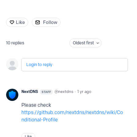
Like
Follow
10
replies
Oldest first
Login to reply
NextDNS
nextdns
1 yr ago
STAFF
Please check
https://github.com/nextdns/nextdns/wiki/Co
nditional-Profile
Like