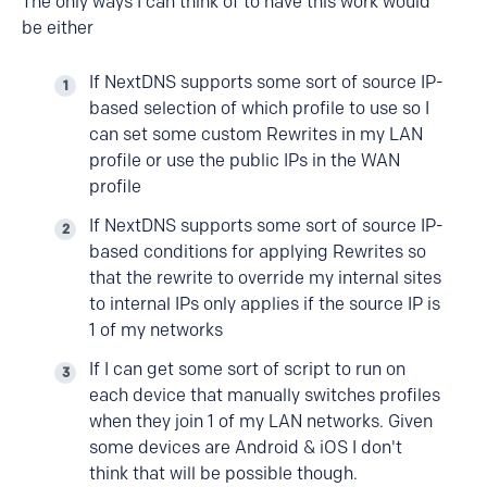
The only ways I can think of to have this work would
be either
If NextDNS supports some sort of source IP-
based selection of which profile to use so I
can set some custom Rewrites in my LAN
profile or use the public IPs in the WAN
profile
If NextDNS supports some sort of source IP-
based conditions for applying Rewrites so
that the rewrite to override my internal sites
to internal IPs only applies if the source IP is
1 of my networks
If I can get some sort of script to run on
each device that manually switches profiles
when they join 1 of my LAN networks. Given
some devices are Android & iOS I don't
think that will be possible though.