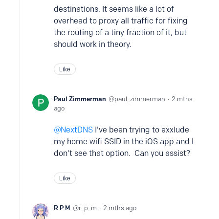
destinations. It seems like a lot of
overhead to proxy all traffic for fixing
the routing of a tiny fraction of it, but
should work in theory.
Like
Paul Zimmerman
paul_zimmerman
2 mths
ago
NextDNS
I've been trying to exxlude
my home wifi SSID in the iOS app and I
don't see that option. Can you assist?
Like
R P M
r_p_m
2 mths ago