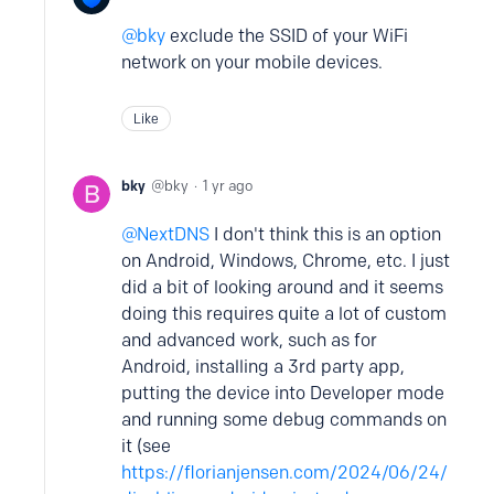
bky
exclude the SSID of your WiFi
network on your mobile devices.
Like
bky
bky
1 yr ago
NextDNS
I don't think this is an option
on Android, Windows, Chrome, etc. I just
did a bit of looking around and it seems
doing this requires quite a lot of custom
and advanced work, such as for
Android, installing a 3rd party app,
putting the device into Developer mode
and running some debug commands on
it (see
https://florianjensen.com/2024/06/24/