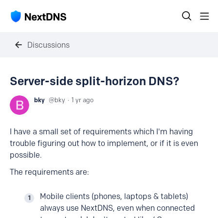
Discussions
Server-side split-horizon DNS?
bky
bky
1 yr ago
I have a small set of requirements which I'm having
trouble figuring out how to implement, or if it is even
possible.
The requirements are:
Mobile clients (phones, laptops & tablets)
always use NextDNS, even when connected