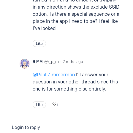
in any direction shows the exclude SSID
option. Is there a special sequence or a
place in the app I need to be? I feel like
I’ve looked
Like
R P M
r_p_m
2 mths ago
Paul Zimmerman
I'll answer your
question in your other thread since this
one is for something else entirely.
Like
1
Login to reply