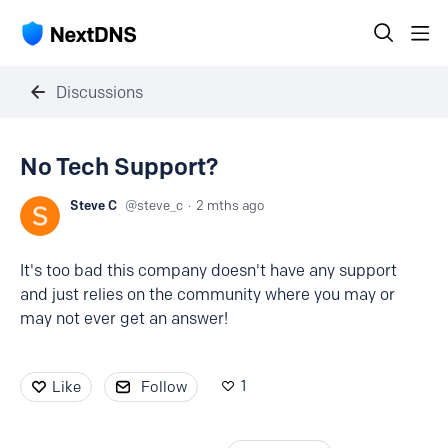
Discussions
No Tech Support?
Steve C
steve_c
2 mths ago
It's too bad this company doesn't have any support
and just relies on the community where you may or
may not ever get an answer!
1
Like
Follow