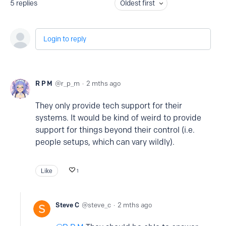
5
replies
Oldest first
Login to reply
R P M
r_p_m
2 mths ago
They only provide tech support for their
systems. It would be kind of weird to provide
support for things beyond their control (i.e.
people setups, which can vary wildly).
Like
1
Steve C
steve_c
2 mths ago