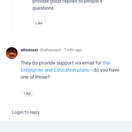
provide good replies to people’s
questions.
Like
whosnext
whosnext
1 mth ago
They do provide support via email for
the
Enterprise and Education plans
- do you have
one of those?
Like
Login to reply