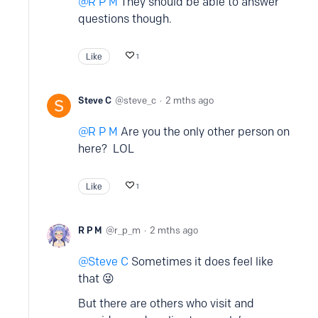
R P M
They should be able to answer
questions though.
Like
1
Steve C
steve_c
2 mths ago
R P M
Are you the only other person on
here? LOL
Like
1
R P M
r_p_m
2 mths ago
Steve C
Sometimes it does feel like
that 😜
But there are others who visit and