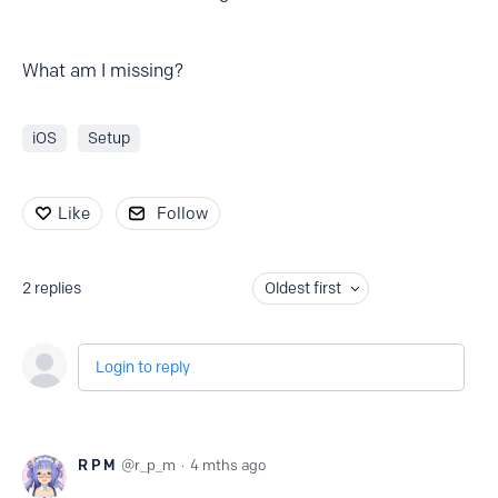
What am I missing?
iOS
Setup
Like
Follow
2
replies
Oldest first
Login to reply
R P M
r_p_m
4 mths ago