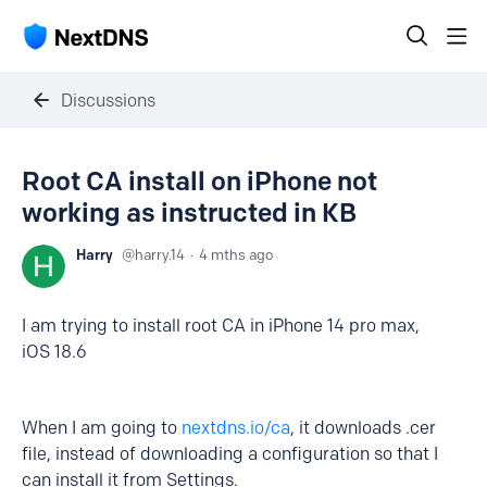
Discussions
Root CA install on iPhone not
working as instructed in KB
Harry
harry.14
4 mths ago
I am trying to install root CA in iPhone 14 pro max,
iOS 18.6
When I am going to
nextdns.io/ca
, it downloads .cer
file, instead of downloading a configuration so that I
can install it from Settings.