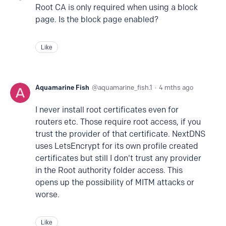
Root CA is only required when using a block
page. Is the block page enabled?
Like
Aquamarine Fish
aquamarine_fish.1
4 mths ago
I never install root certificates even for
routers etc. Those require root access, if you
trust the provider of that certificate. NextDNS
uses LetsEncrypt for its own profile created
certificates but still I don't trust any provider
in the Root authority folder access. This
opens up the possibility of MITM attacks or
worse.
Like