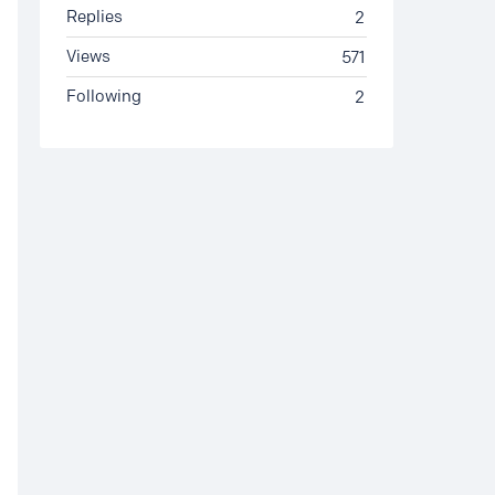
Replies
2
Views
571
Following
2