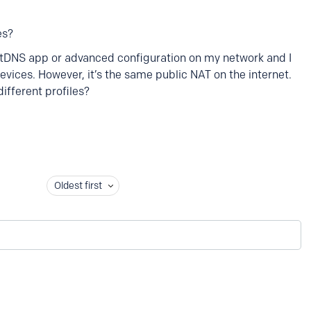
es?
xtDNS app or advanced configuration on my network and I
devices. However, it’s the same public NAT on the internet.
different profiles?
Oldest first