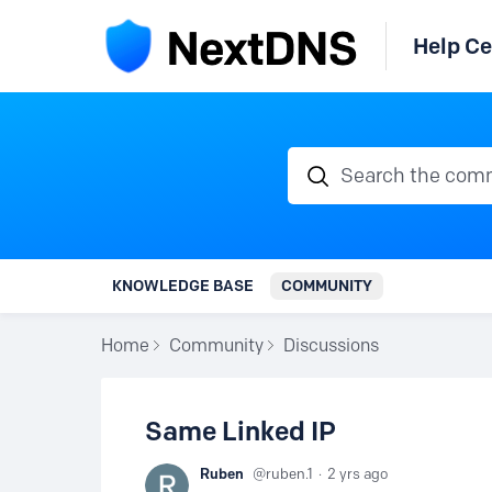
Help Ce
Search the communi
KNOWLEDGE BASE
COMMUNITY
Home
Community
Discussions
Same Linked IP
Ruben
ruben.1
2 yrs ago