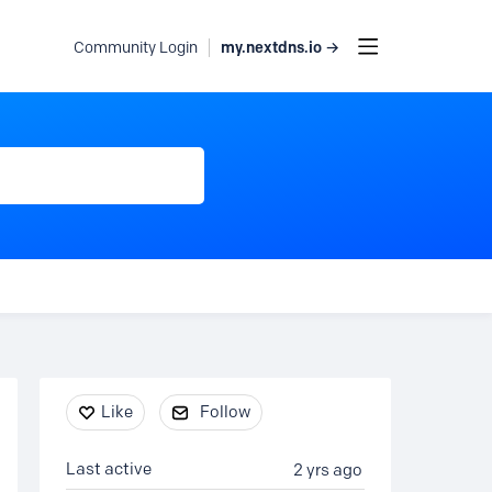
my.nextdns.io →
Community Login
Content aside
Like
Follow
Last active
2 yrs ago