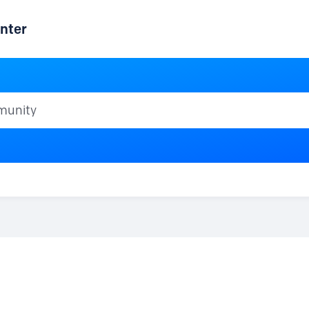
nter
ty