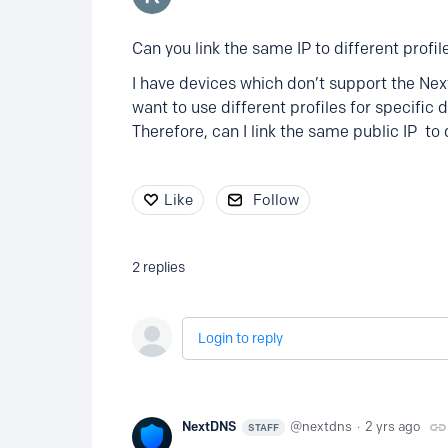
Can you link the same IP to different profil
I have devices which don’t support the Ne
want to use different profiles for specific 
Therefore, can I link the same public IP to 
Like
Follow
2
replies
Login to reply
NextDNS
nextdns
2 yrs ago
STAFF