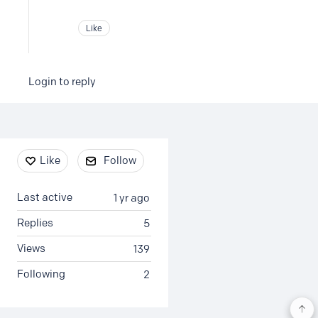
Like
Login to reply
Content aside
Like
Follow
Last active
1 yr ago
Replies
5
Views
139
Following
2