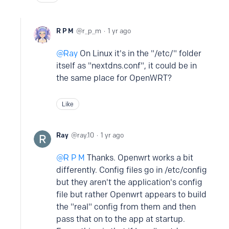
R P M
r_p_m
1 yr ago
Ray
On Linux it's in the "/etc/" folder
itself as "nextdns.conf", it could be in
the same place for OpenWRT?
Like
Ray
ray.10
1 yr ago
R P M
Thanks. Openwrt works a bit
differently. Config files go in /etc/config
but they aren't the application's config
file but rather Openwrt appears to build
the "real" config from them and then
pass that on to the app at startup.