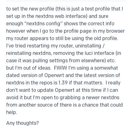
to set the new profile (this is just a test profile that I
set up in the nextdns web interface) and sure
enough "nextdns config" shows the correct info
however when I go to the profile page in my browser
my router appears to still be using the old profile.
I've tried restarting my router, uninstalling /
reinstalling nextdns, removing the luci interface (in
case it was pulling settings from elsewhere) etc.
but I'm out of ideas. FWIW I'm using a somewhat
dated version of Openwrt and the latest version of
nextdns in the repos is 1.39 if that matters. I really
don't want to update Openwrt at this time if I can
avoid it but I'm open to grabbing a newer nextdns
from another source of there is a chance that could
help.
Any thoughts?