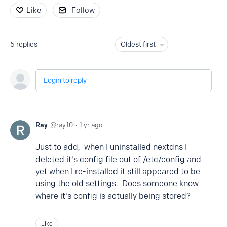
Like
Follow
5
replies
Oldest first
Login to reply
Ray
ray.10
1 yr ago
Just to add, when I uninstalled nextdns I
deleted it's config file out of /etc/config and
yet when I re-installed it still appeared to be
using the old settings. Does someone know
where it's config is actually being stored?
Like