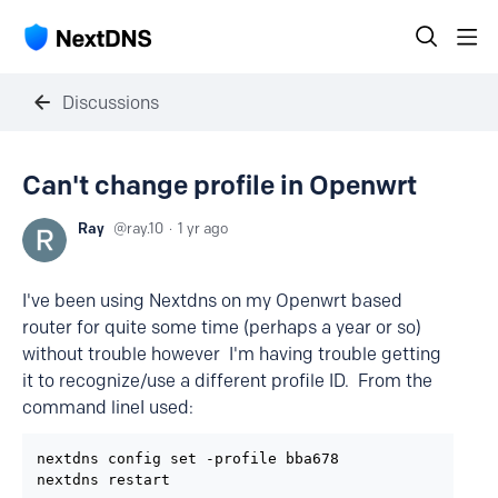
Discussions
Can't change profile in Openwrt
Ray
ray.10
1 yr ago
I've been using Nextdns on my Openwrt based
router for quite some time (perhaps a year or so)
without trouble however I'm having trouble getting
it to recognize/use a different profile ID. From the
command lineI used:
nextdns config set -profile bba678

nextdns restart