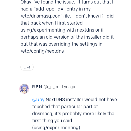
Okay I've found the issue. It turns out that I
had a "add-cpe-id=" entry in my
/etc/dnsmasq.conf file. I don't know if I did
that back when I first started
using/experimenting with nextdns or if
perhaps an old version of the installer did it
but that was overriding the settings in
/etc/config/nextdns
Like
R P M
r_p_m
1 yr ago
Ray
NextDNS installer would not have
touched that particular part of
dnsmasq, it's probably more likely the
first thing you said
(using/experimenting).