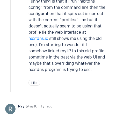
Funny thing is that if I run "nextdns
config" from the command line then the
configuration that it spits out is correct
with the correct "profile=" line but it
doesn't actually seem to be using that
profile (ie the web interface at
nextdns.io
still shows me using the old
one). I'm starting to wonder if I
somehow linked my IP to this old profile
sometime in the past via the web UI and
maybe that's overriding whatever the
nextdns program is trying to use.
Like
Ray
ray.10
1 yr ago