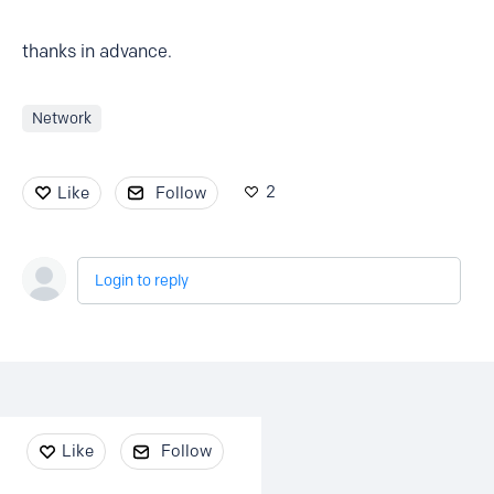
thanks in advance.
Network
2
Like
Follow
Login to reply
Content aside
Like
Follow