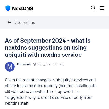
Discussions
As of September 2024 - what is
nextdns suggestions on using
ubiquiti with nexdns service
Marc dav
marc_dav
1 yr ago
Given the recent changes in ubiquity's devices and
ability to use nextdns directly (and not installing the
cli) wanted to ask what the "approved" or
"suggested" way to use the service directly from
nextdns staff.