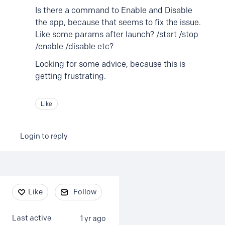
Is there a command to Enable and Disable
the app, because that seems to fix the issue.
Like some params after launch? /start /stop
/enable /disable etc?
Looking for some advice, because this is
getting frustrating.
Like
Login to reply
Content aside
Like
Follow
Last active
1 yr ago