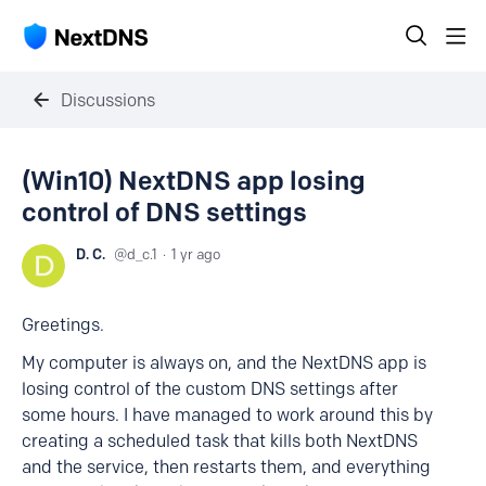
Discussions
(Win10) NextDNS app losing
control of DNS settings
D. C.
d_c.1
1 yr ago
Greetings.
My computer is always on, and the NextDNS app is
losing control of the custom DNS settings after
some hours. I have managed to work around this by
creating a scheduled task that kills both NextDNS
and the service, then restarts them, and everything