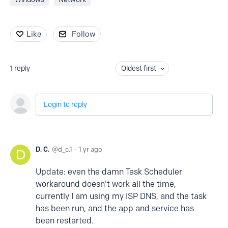
Like
Follow
1
reply
Oldest first
Login to reply
D. C.
d_c.1
1 yr ago
Update: even the damn Task Scheduler
workaround doesn't work all the time,
currently I am using my ISP DNS, and the task
has been run, and the app and service has
been restarted.