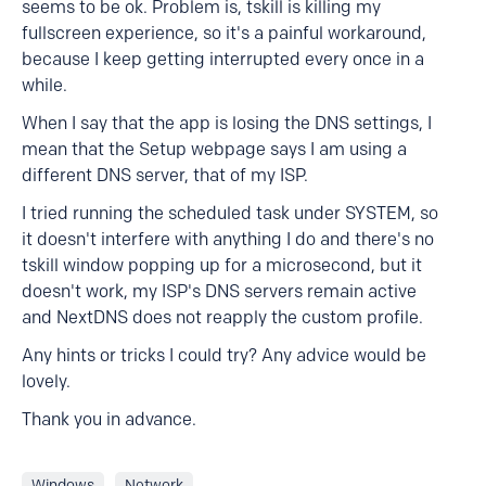
seems to be ok. Problem is, tskill is killing my
fullscreen experience, so it's a painful workaround,
because I keep getting interrupted every once in a
while.
When I say that the app is losing the DNS settings, I
mean that the Setup webpage says I am using a
different DNS server, that of my ISP.
I tried running the scheduled task under SYSTEM, so
it doesn't interfere with anything I do and there's no
tskill window popping up for a microsecond, but it
doesn't work, my ISP's DNS servers remain active
and NextDNS does not reapply the custom profile.
Any hints or tricks I could try? Any advice would be
lovely.
Thank you in advance.
Windows
Network