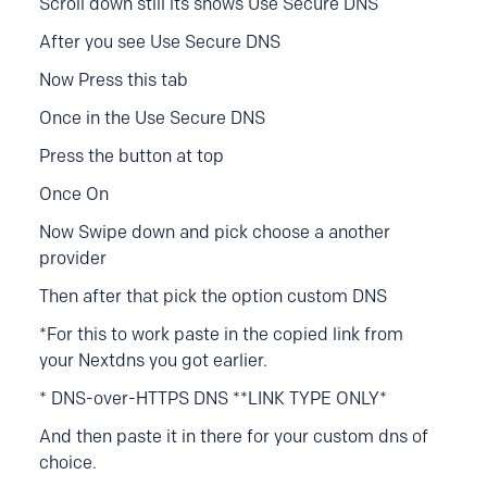
Scroll down still its shows Use Secure DNS
After you see Use Secure DNS
Now Press this tab
Once in the Use Secure DNS
Press the button at top
Once On
Now Swipe down and pick choose a another
provider
Then after that pick the option custom DNS
*For this to work p
aste in the copied link from
your Nextdns you got earlier.
* DNS-over-HTTPS DNS **LINK TYPE ONLY*
And then paste it in there for your custom dns of
choice.