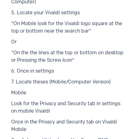
Computer)
5. Locate your Vivaldi settings
*
On Mobile look for the Vivaldi logo square at the
top or bottom near the search bar*
Or
*On the the lines at the top or bottom on desktop
or Pressing the Screw Icon*
6. Once in settings
7. Locate theses (Mobile/Computer Version)
Mobile
Look for the Privacy and Security tab in settings
on mobile Vivaldi
Once in the
Privacy and Security tab on Vivaldi
Mobile