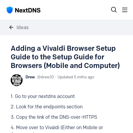
Ideas
Adding a Vivaldi Browser Setup
Guide to the Setup Guide for
Browsers (Mobile and Computer)
Drew
drew.10
Updated
5 mths ago
1. Go to your nextdns account
2. Look for the endpoints section
3. Copy the link of the DNS-over-HTTPS
4. Move over to Vivaldi (Either on Mobile or