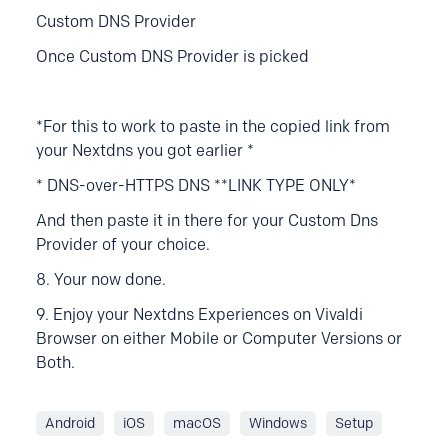
Custom DNS Provider
Once Custom DNS Provider is picked
*For this to work to pa
ste in the copied link from
your Nextdns you got earlier *
* DNS-over-HTTPS DNS **LINK TYPE ONLY*
And then paste it in there for your Custom Dns
Provider of your choice.
8. Your now done.
9. Enjoy your Nextdns Experiences on Vivaldi
Browser on either Mobile or Computer Versions or
Both.
Android
iOS
macOS
Windows
Setup