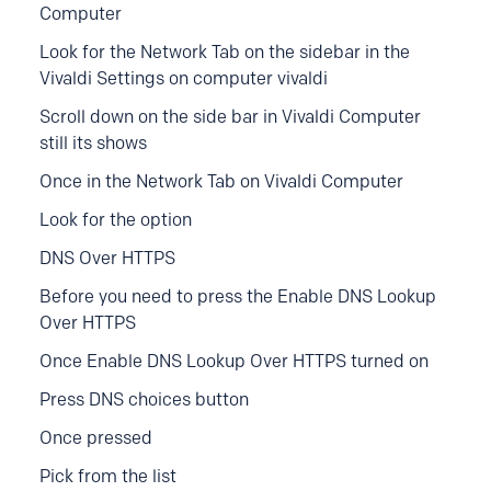
Computer
Look for the Network Tab on the sidebar in the
Vivaldi Settings on c
omputer
vivaldi
Scroll down on the side bar in Vivaldi Computer
still its shows
Once in the Network Tab on Vivaldi Computer
Look for the option
DNS Over HTTPS
Before you need to press the Enable DNS Lookup
Over HTTPS
Once Enable DNS Lookup Over HTTPS turned on
Press DNS choices button
Once pressed
Pick from the list