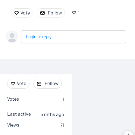
1
Vote
Follow
Login to reply
Content aside
Vote
Follow
Votes
1
Last active
5 mths ago
Views
71