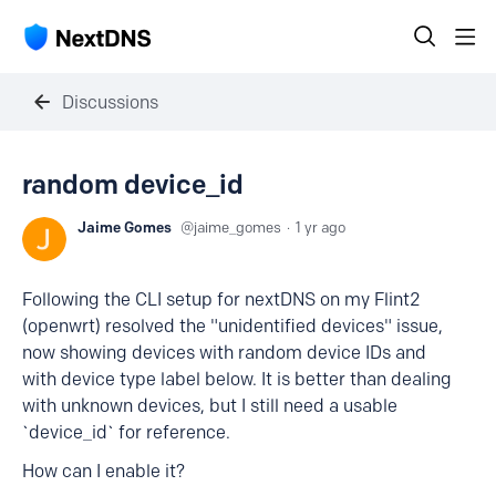
Discussions
random device_id
Jaime Gomes
jaime_gomes
1 yr ago
Following the CLI setup for nextDNS on my Flint2
(openwrt) resolved the "unidentified devices" issue,
now showing devices with random device IDs and
with device type label below. It is better than dealing
with unknown devices, but I still need a usable
`device_id` for reference.
How can I enable it?