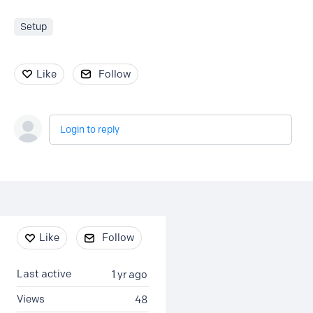
Setup
Like
Follow
Login to reply
Content aside
Like
Follow
Last active
1 yr ago
Views
48