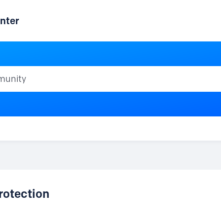
nter
ty
rotection