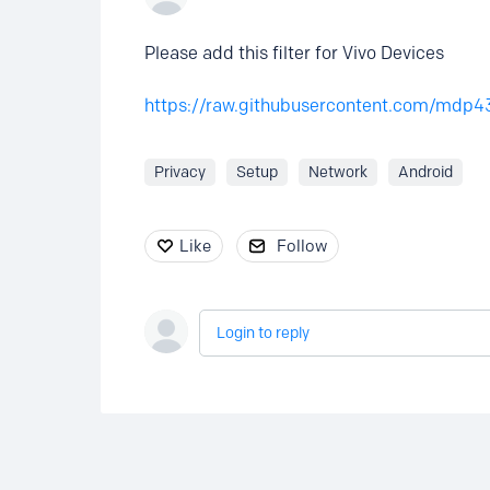
Please add this filter for Vivo Devices
https://raw.githubusercontent.com/mdp4
Privacy
Setup
Network
Android
Like
Follow
Login to reply