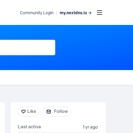
my.nextdns.io →
Community Login
Content aside
Like
Follow
Last active
1 yr ago