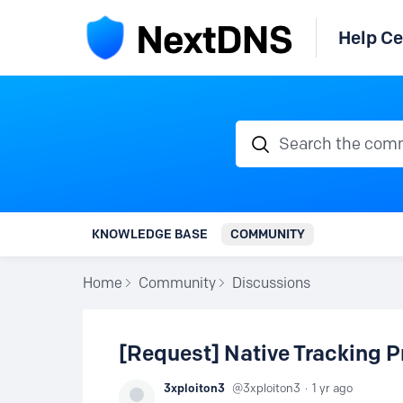
Help Ce
Search the communi
KNOWLEDGE BASE
COMMUNITY
Home
Community
Discussions
[Request] Native Tracking P
3xploiton3
3xploiton3
1 yr ago