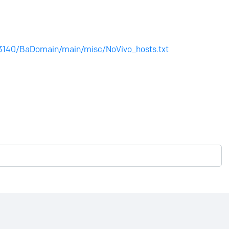
3140/BaDomain/main/misc/NoVivo_hosts.txt