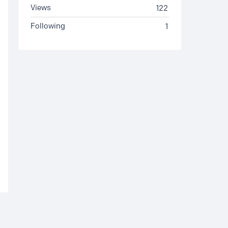
Views
122
Following
1